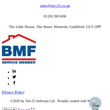
sales@ten-25.co.uk
01202 861606
The Little House, The Street, Wonersh, Guildford, GU5 OPF
Privacy Policy
©2020 by Ten-25 Software Ltd.. Proudly created with Wix.com
Expand