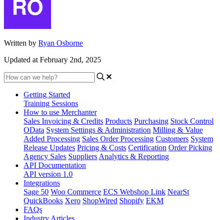
Written by
Ryan Osborne
Updated at February 2nd, 2025
Getting Started
Training Sessions
How to use Merchanter
Sales Invoicing & Credits
Products
Purchasing
Stock Control
OData
System Settings & Administration
Milling & Value
Added Processing
Sales Order Processing
Customers
System
Release Updates
Pricing & Costs
Certification
Order Picking
Agency Sales
Suppliers
Analytics & Reporting
API Documentation
API version 1.0
Integrations
Sage 50
Woo Commerce
ECS Webshop Link
NearSt
QuickBooks
Xero
ShopWired
Shopify
EKM
FAQs
Industry Articles