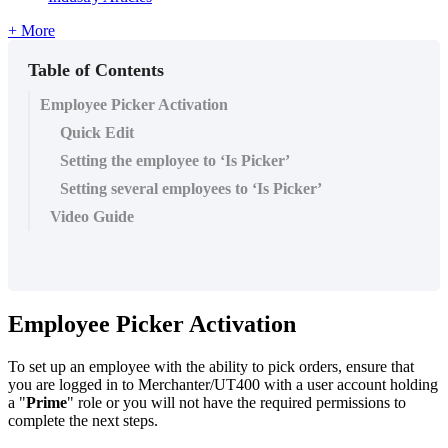
+ More
Table of Contents
Employee Picker Activation
Quick Edit
Setting the employee to ‘Is Picker’
Setting several employees to ‘Is Picker’
Video Guide
Employee Picker Activation
To set up an employee with the ability to pick orders, ensure that
you are logged in to Merchanter/UT400 with a user account holding
a "
Prime
" role or you will not have the required permissions to
complete the next steps.