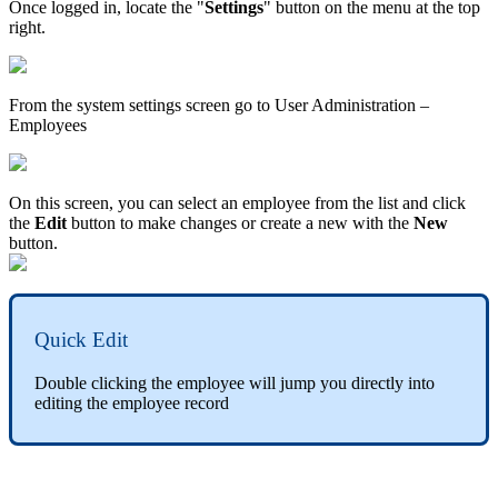
Once logged in, locate the "
Settings
" button on the menu at the top
right.
From the system settings screen go to User Administration –
Employees
On this screen, you can select an employee from the list and click
the
Edit
button to make changes or create a new with the
New
button.
Quick Edit
Double clicking the employee will jump you directly into
editing the employee record