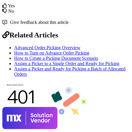
Yes
No
Give feedback about this article
Related Articles
Advanced Order Picking Overview
How to Turn on Advance Order Picking
How to Create a Picking Document Scenario
Assign a Picker to a Single Order and Ready for Picking
Assign a Picker and Ready for Picking a Batch of Allocated
Orders