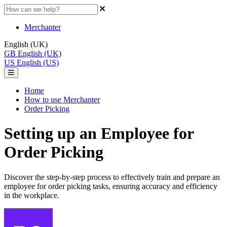
Merchanter
English (UK)
GB
English (UK)
US
English (US)
Home
How to use Merchanter
Order Picking
Setting up an Employee for
Order Picking
Discover the step-by-step process to effectively train and prepare an
employee for order picking tasks, ensuring accuracy and efficiency
in the workplace.