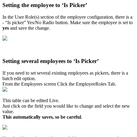
Setting the employee to ‘Is Picker’
In the User Role(s) section of the employee configuration, there is a
- “Is picker” Yes/No Radio button. Make sure the employee is set to
yes
and save the change.
Setting several employees to ‘Is Picker’
If you need to set several existing employees as pickers, there is a
batch edit option.
From the Employees screen Click the EmployeeRoles Tab.
This table can be edited Live.
Just click on the field you would like to change and select the new
value.
This automatically saves, so be careful
.