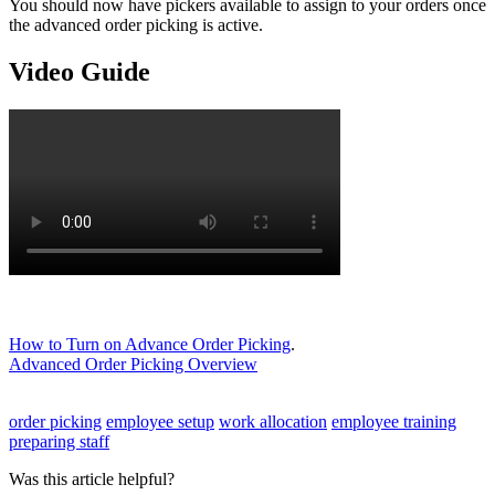
You should now have pickers available to assign to your orders once
the advanced order picking is active.
Video Guide
How to Turn on Advance Order Picking
.
Advanced Order Picking Overview
order picking
employee setup
work allocation
employee training
preparing staff
Was this article helpful?