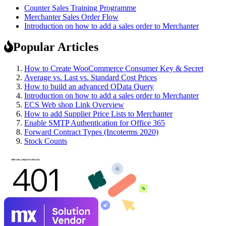
Counter Sales Training Programme
Merchanter Sales Order Flow
Introduction on how to add a sales order to Merchanter
Popular Articles
How to Create WooCommerce Consumer Key & Secret
Average vs. Last vs. Standard Cost Prices
How to build an advanced OData Query
Introduction on how to add a sales order to Merchanter
ECS Web shop Link Overview
How to add Supplier Price Lists to Merchanter
Enable SMTP Authentication for Office 365
Forward Contract Types (Incoterms 2020)
Stock Counts