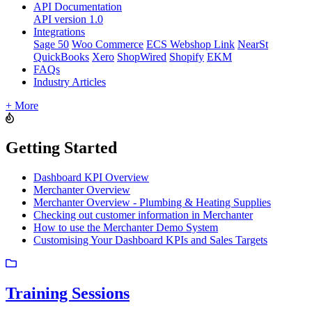
API Documentation
API version 1.0
Integrations
Sage 50
Woo Commerce
ECS Webshop Link
NearSt
QuickBooks
Xero
ShopWired
Shopify
EKM
FAQs
Industry Articles
+ More
Getting Started
Dashboard KPI Overview
Merchanter Overview
Merchanter Overview - Plumbing & Heating Supplies
Checking out customer information in Merchanter
How to use the Merchanter Demo System
Customising Your Dashboard KPIs and Sales Targets
Training Sessions