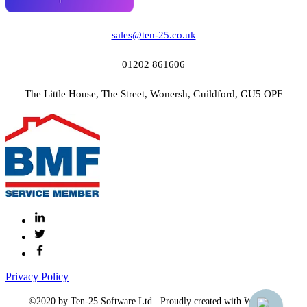
sales@ten-25.co.uk
01202 861606
The Little House, The Street, Wonersh, Guildford, GU5 OPF
Privacy Policy
©2020 by Ten-25 Software Ltd.. Proudly created with Wix.com