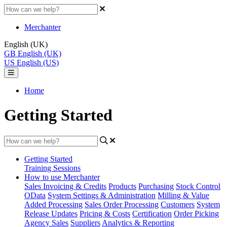
Merchanter
English (UK)
GB
English (UK)
US
English (US)
Home
Getting Started
Getting Started
Training Sessions
How to use Merchanter
Sales Invoicing & Credits
Products
Purchasing
Stock Control
OData
System Settings & Administration
Milling & Value
Added Processing
Sales Order Processing
Customers
System
Release Updates
Pricing & Costs
Certification
Order Picking
Agency Sales
Suppliers
Analytics & Reporting