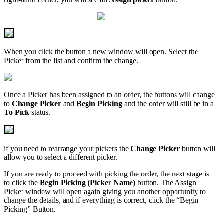
When you click the button a new window will open. Select the
Picker from the list and confirm the change.
Once a Picker has been assigned to an order, the buttons will change
to
Change Picker
and
Begin Picking
and the order will still be in a
To Pick
status.
if you need to rearrange your pickers the
Change Picker
button will
allow you to select a different picker.
If you are ready to proceed with picking the order, the next stage is
to click the
Begin Picking (Picker Name)
button. The Assign
Picker window will open again giving you another opportunity to
change the details, and if everything is correct, click the “Begin
Picking” Button.