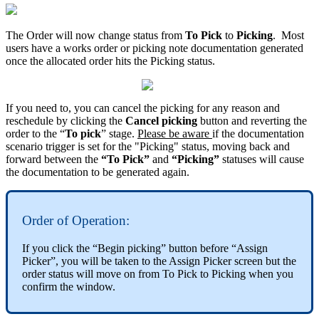
The Order will now change status from
To Pick
to
Picking
. Most
users have a works order or picking note documentation generated
once the allocated order hits the Picking status.
If you need to, you can cancel the picking for any reason and
reschedule by clicking the
Cancel picking
button and reverting the
order to the “
To pick
” stage.
Please be aware
if the documentation
scenario trigger is set for the "Picking" status, moving back and
forward between the
“To Pick”
and
“Picking”
statuses will cause
the documentation to be generated again.
Order of Operation:
If you click the “Begin picking” button before “Assign
Picker”, you will be taken to the Assign Picker screen but the
order status will move on from To Pick to Picking when you
confirm the window.