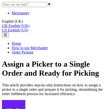
Merchanter
English (UK)
GB
English (UK)
US
English (US)
Home
How to use Merchanter
Order Picking
Assign a Picker to a Single
Order and Ready for Picking
This article provides step-by-step instructions on how to assign a
picker to a single order and prepare it for picking, streamlining the
order fulfilment process for increased efficiency.