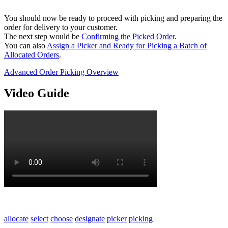
You should now be ready to proceed with picking and preparing the
order for delivery to your customer.
The next step would be
Confirming the Picked Order
.
You can also
Assign a Picker and Ready for Picking a Batch of
Allocated Orders
.
Advanced Order Picking Overview
Video Guide
allocate
select
choose
designate
picker
picking