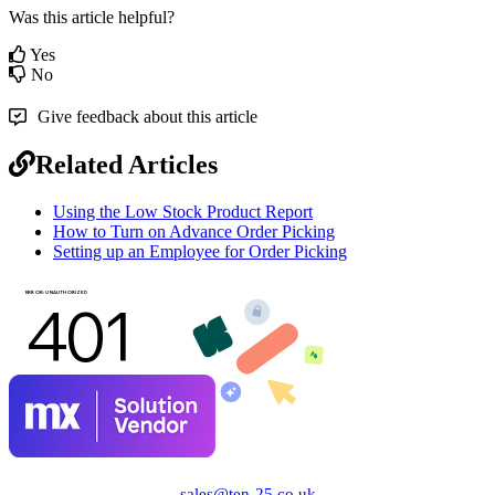
Was this article helpful?
Yes
No
Give feedback about this article
Related Articles
Using the Low Stock Product Report
How to Turn on Advance Order Picking
Setting up an Employee for Order Picking
sales@ten-25.co.uk