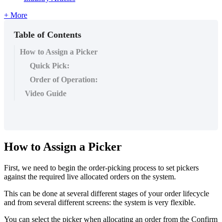
+ More
Table of Contents
How to Assign a Picker
Quick Pick:
Order of Operation:
Video Guide
How to Assign a Picker
First, we need to begin the order-picking process to set pickers
against the required live allocated orders on the system.
This can be done at several different stages of your order lifecycle
and from several different screens: the system is very flexible.
You can select the picker when allocating an order from the Confirm