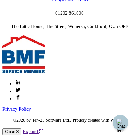
01202 861606
The Little House, The Street, Wonersh, Guildford, GU5 OPF
Privacy Policy
©2020 by Ten-25 Software Ltd.. Proudly created with Wix.com
Expand
Close