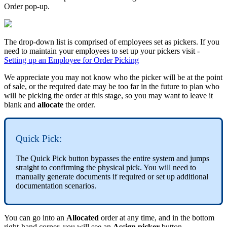
Order pop-up.
The drop-down list is comprised of employees set as pickers. If you
need to maintain your employees to set up your pickers visit -
Setting up an Employee for Order Picking
We appreciate you may not know who the picker will be at the point
of sale, or the required date may be too far in the future to plan who
will be picking the order at this stage, so you may want to leave it
blank and
allocate
the order.
Quick Pick:
The Quick Pick button bypasses the entire system and jumps
straight to confirming the physical pick. You will need to
manually generate documents if required or set up additional
documentation scenarios.
You can go into an
Allocated
order at any time, and in the bottom
right-hand corner, you will see an
Assign picker
button.