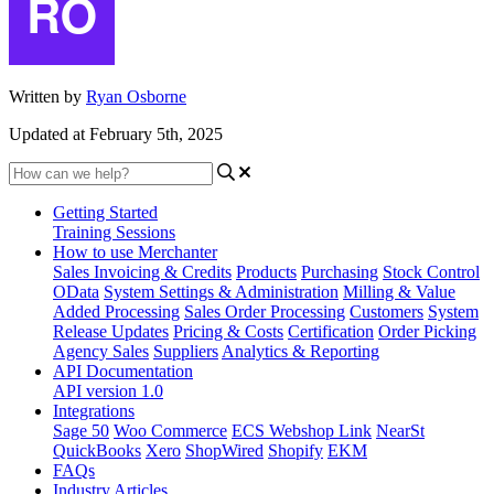
Written by
Ryan Osborne
Updated at February 5th, 2025
Getting Started
Training Sessions
How to use Merchanter
Sales Invoicing & Credits
Products
Purchasing
Stock Control
OData
System Settings & Administration
Milling & Value
Added Processing
Sales Order Processing
Customers
System
Release Updates
Pricing & Costs
Certification
Order Picking
Agency Sales
Suppliers
Analytics & Reporting
API Documentation
API version 1.0
Integrations
Sage 50
Woo Commerce
ECS Webshop Link
NearSt
QuickBooks
Xero
ShopWired
Shopify
EKM
FAQs
Industry Articles