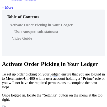
+ More
Table of Contents
Activate Order Picking in Your Ledger
Use transport sub-statuses:
Video Guide
Activate Order Picking in Your
Ledger
To set up order picking on your
ledger
, ensure that you are logged in
to Merchanter/UT400 with a user account holding a "
Prime
" role or
you will not have the required permissions to complete the next
steps.
Once logged in, locate the "Settings" button on the menu at the top
right.