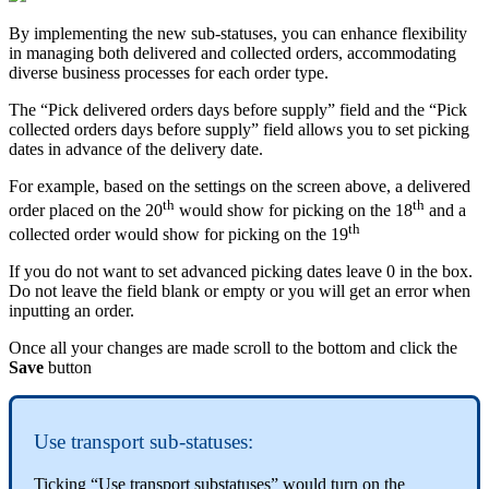
By implementing the new sub-statuses, you can enhance flexibility
in managing both delivered and collected orders, accommodating
diverse business processes for each order type.
The “Pick delivered orders days before supply” field and the “Pick
collected orders days before supply” field allows you to set picking
dates in advance of the delivery date.
For example, based on the settings on the screen above, a delivered
th
th
order placed on the 20
would show for picking on the 18
and a
th
collected order would show for picking on the 19
If you do not want to set advanced picking dates leave 0 in the box.
Do not leave the field blank or empty or you will get an error when
inputting an order.
Once all your changes are made scroll to the bottom and click the
Save
button
Use transport sub-statuses:
Ticking “Use transport substatuses” would turn on the