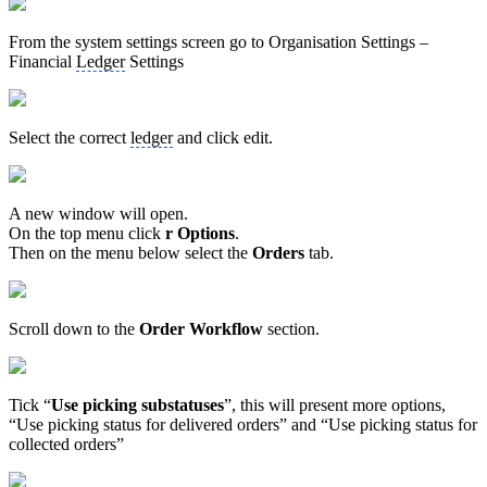
From the system settings screen go to Organisation Settings –
Financial
Ledger
Settings
Select the correct
ledger
and click edit.
A new window will open.
On the top menu click
r Options
.
Then on the menu below select the
Orders
tab.
Scroll down to the
Order Workflow
section.
Tick “
Use picking substatuses
”, this will present more options,
“Use picking status for delivered orders” and “Use picking status for
collected orders”