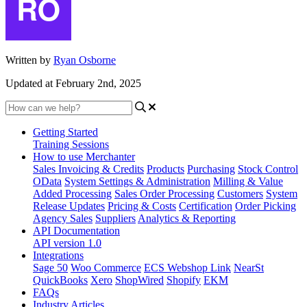
Written by
Ryan Osborne
Updated at February 2nd, 2025
Getting Started
Training Sessions
How to use Merchanter
Sales Invoicing & Credits
Products
Purchasing
Stock Control
OData
System Settings & Administration
Milling & Value
Added Processing
Sales Order Processing
Customers
System
Release Updates
Pricing & Costs
Certification
Order Picking
Agency Sales
Suppliers
Analytics & Reporting
API Documentation
API version 1.0
Integrations
Sage 50
Woo Commerce
ECS Webshop Link
NearSt
QuickBooks
Xero
ShopWired
Shopify
EKM
FAQs
Industry Articles