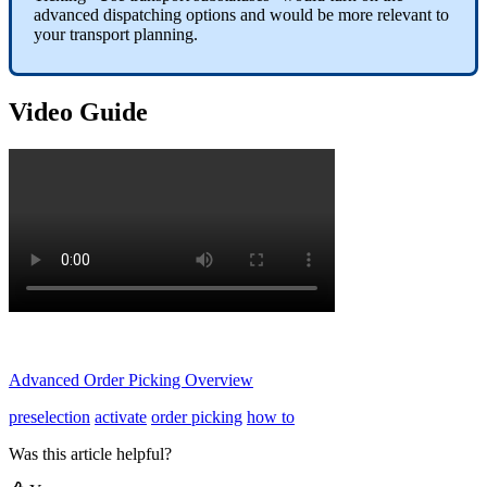
advanced dispatching options and would be more relevant to
your transport planning.
Video Guide
Advanced Order Picking Overview
preselection
activate
order picking
how to
Was this article helpful?