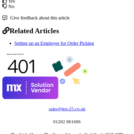
Yes
No
Give feedback about this article
Related Articles
Setting up an Employee for Order Picking
sales@ten-25.co.uk
01202 861606