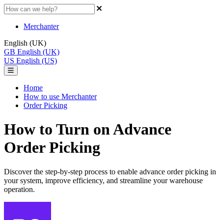
Merchanter
English (UK)
GB
English (UK)
US
English (US)
Home
How to use Merchanter
Order Picking
How to Turn on Advance
Order Picking
Discover the step-by-step process to enable advance order picking in
your system, improve efficiency, and streamline your warehouse
operation.