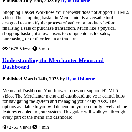
Published July 10th, 2025 by
Ryan Osborne
Shopping Basket Workflow Your browser does not support HTML5
video. The shopping basket in Merchanter is a versatile tool
designed to simplify the process of gathering products before
finalising a sale or purchase transaction. Much like a physical
shopping basket, it allows users to compile items for sales,
purchasing, or draft orders in a structure
1678 Views
5 min
Understanding the Merchanter Menu and
Dashboard
Published March 14th, 2025 by
Ryan Osborne
Menu and Dashboard Your browser does not support HTML5
video. The Merchanter menu and dashboard are your central hubs
for navigating the system and managing your daily tasks. The
options available to you will depend on your seniority level and the
features enabled in your system. This guide will walk you through
every part of the menu and dashboard,
2765 Views
4 min