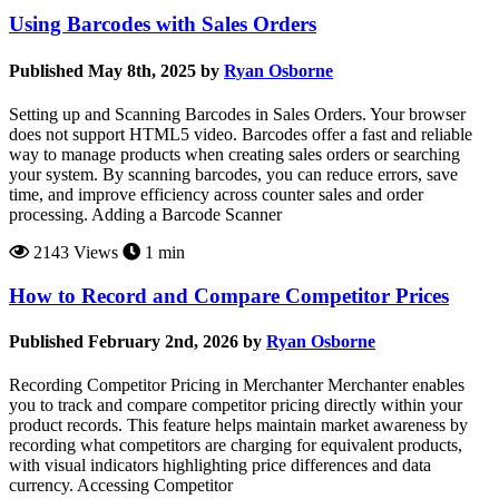
Using Barcodes with Sales Orders
Published May 8th, 2025 by
Ryan Osborne
Setting up and Scanning Barcodes in Sales Orders. Your browser
does not support HTML5 video. Barcodes offer a fast and reliable
way to manage products when creating sales orders or searching
your system. By scanning barcodes, you can reduce errors, save
time, and improve efficiency across counter sales and order
processing. Adding a Barcode Scanner
2143 Views
1 min
How to Record and Compare Competitor Prices
Published February 2nd, 2026 by
Ryan Osborne
Recording Competitor Pricing in Merchanter Merchanter enables
you to track and compare competitor pricing directly within your
product records. This feature helps maintain market awareness by
recording what competitors are charging for equivalent products,
with visual indicators highlighting price differences and data
currency. Accessing Competitor