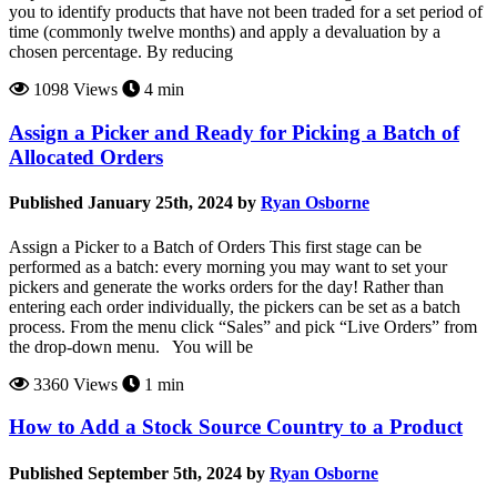
you to identify products that have not been traded for a set period of
time (commonly twelve months) and apply a devaluation by a
chosen percentage. By reducing
1098 Views
4 min
Assign a Picker and Ready for Picking a Batch of
Allocated Orders
Published January 25th, 2024 by
Ryan Osborne
Assign a Picker to a Batch of Orders This first stage can be
performed as a batch: every morning you may want to set your
pickers and generate the works orders for the day! Rather than
entering each order individually, the pickers can be set as a batch
process. From the menu click “Sales” and pick “Live Orders” from
the drop-down menu. You will be
3360 Views
1 min
How to Add a Stock Source Country to a Product
Published September 5th, 2024 by
Ryan Osborne