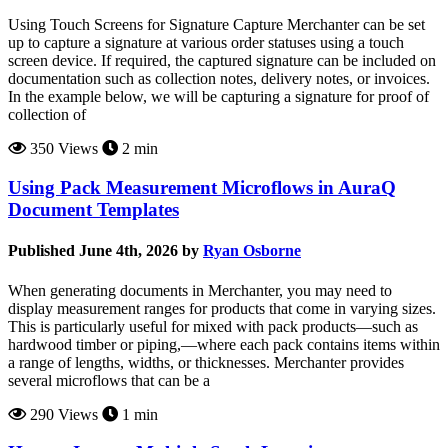
Using Touch Screens for Signature Capture Merchanter can be set
up to capture a signature at various order statuses using a touch
screen device. If required, the captured signature can be included on
documentation such as collection notes, delivery notes, or invoices.
In the example below, we will be capturing a signature for proof of
collection of
350 Views
2 min
Using Pack Measurement Microflows in AuraQ
Document Templates
Published June 4th, 2026 by
Ryan Osborne
When generating documents in Merchanter, you may need to
display measurement ranges for products that come in varying sizes.
This is particularly useful for mixed with pack products—such as
hardwood timber or piping,—where each pack contains items within
a range of lengths, widths, or thicknesses. Merchanter provides
several microflows that can be a
290 Views
1 min