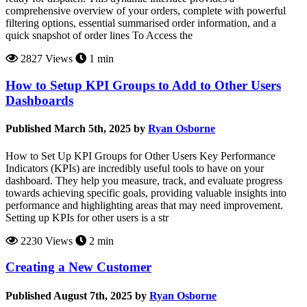
comprehensive overview of your orders, complete with powerful
filtering options, essential summarised order information, and a
quick snapshot of order lines To Access the
2827 Views
1 min
How to Setup KPI Groups to Add to Other Users
Dashboards
Published March 5th, 2025 by
Ryan Osborne
How to Set Up KPI Groups for Other Users Key Performance
Indicators (KPIs) are incredibly useful tools to have on your
dashboard. They help you measure, track, and evaluate progress
towards achieving specific goals, providing valuable insights into
performance and highlighting areas that may need improvement.
Setting up KPIs for other users is a str
2230 Views
2 min
Creating a New Customer
Published August 7th, 2025 by
Ryan Osborne