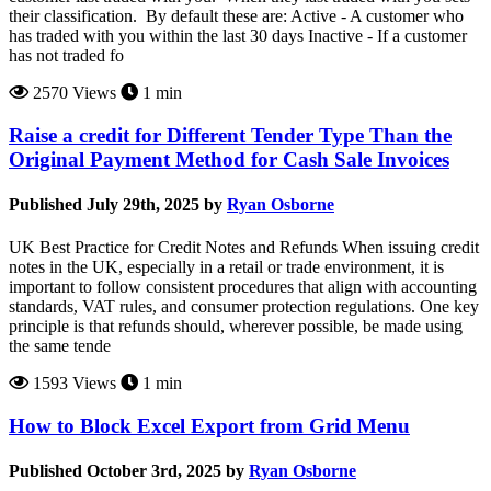
their classification. By default these are: Active - A customer who
has traded with you within the last 30 days Inactive - If a customer
has not traded fo
2570 Views
1 min
Raise a credit for Different Tender Type Than the
Original Payment Method for Cash Sale Invoices
Published July 29th, 2025 by
Ryan Osborne
UK Best Practice for Credit Notes and Refunds When issuing credit
notes in the UK, especially in a retail or trade environment, it is
important to follow consistent procedures that align with accounting
standards, VAT rules, and consumer protection regulations. One key
principle is that refunds should, wherever possible, be made using
the same tende
1593 Views
1 min
How to Block Excel Export from Grid Menu
Published October 3rd, 2025 by
Ryan Osborne