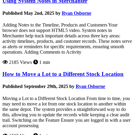
Using System Notes in Merchanter
Published May 2nd, 2025 by
Ryan Osborne
Adding Notes to the Timeline, Products and Customers Your
browser does not support HTML5 video. System notes in
Merchanter help track important details across three key areas:
activity timelines, products, and customer records. These notes serve
as alerts or reminders for specific requirements, ensuring smooth
operations. Adding Comments to Activity
2185 Views
1 min
How to Move a Lot to a Different Stock Location
Published September 29th, 2025 by
Ryan Osborne
Moving a Lot to a Different Stock Location From time to time, you
may need to move a lot from one stock location to another within
the same depot. The system provides a straightforward way to do
this, allowing you to update the records while keeping a clear audit
trail. Switching on the Feature Ensure you are logged in with a user
account possessing