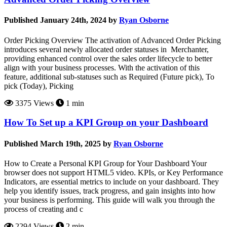
Published January 24th, 2024 by
Ryan Osborne
Order Picking Overview The activation of Advanced Order Picking
introduces several newly allocated order statuses in Merchanter,
providing enhanced control over the sales order lifecycle to better
align with your business processes. With the activation of this
feature, additional sub-statuses such as Required (Future pick), To
pick (Today), Picking
3375 Views
1 min
How To Set up a KPI Group on your Dashboard
Published March 19th, 2025 by
Ryan Osborne
How to Create a Personal KPI Group for Your Dashboard Your
browser does not support HTML5 video. KPIs, or Key Performance
Indicators, are essential metrics to include on your dashboard. They
help you identify issues, track progress, and gain insights into how
your business is performing. This guide will walk you through the
process of creating and c
2294 Views
2 min