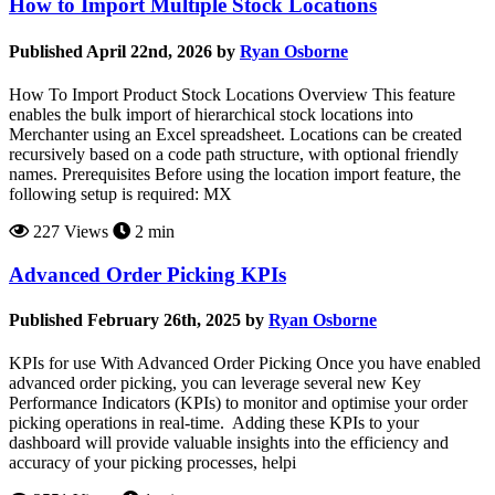
How to Import Multiple Stock Locations
Published April 22nd, 2026 by
Ryan Osborne
How To Import Product Stock Locations Overview This feature
enables the bulk import of hierarchical stock locations into
Merchanter using an Excel spreadsheet. Locations can be created
recursively based on a code path structure, with optional friendly
names. Prerequisites Before using the location import feature, the
following setup is required: MX
227 Views
2 min
Advanced Order Picking KPIs
Published February 26th, 2025 by
Ryan Osborne
KPIs for use With Advanced Order Picking Once you have enabled
advanced order picking, you can leverage several new Key
Performance Indicators (KPIs) to monitor and optimise your order
picking operations in real-time. Adding these KPIs to your
dashboard will provide valuable insights into the efficiency and
accuracy of your picking processes, helpi