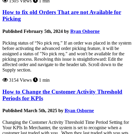
1505 Views
1 min
How to fix old Orders That are not Available for
Picking
Published February 5th, 2024 by
Ryan Osborne
Picking status of “No pick req.” If an order was placed in the system
before activating the advanced order picking feature, it will be
assigned a status of "No pick req." and won't be available for the
picking process. Resolving this issue is straightforward: Edit the
affected order and navigate to the header tab. Scroll down to the
Supply section.
3154 Views
1 min
How to Change the Customer Activity Threshold
Periods for KPIs
Published March 5th, 2025 by
Ryan Osborne
Changing the Customer Activity Threshold Time Period Setting for
Your KPIs In Merchanter, the system is set to recognise when a
customer last traded with you. When they last traded with you sets