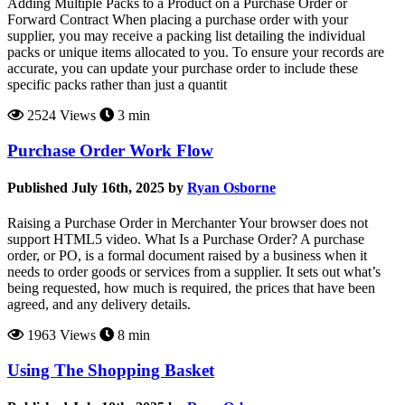
Adding Multiple Packs to a Product on a Purchase Order or
Forward Contract When placing a purchase order with your
supplier, you may receive a packing list detailing the individual
packs or unique items allocated to you. To ensure your records are
accurate, you can update your purchase order to include these
specific packs rather than just a quantit
2524 Views
3 min
Purchase Order Work Flow
Published July 16th, 2025 by
Ryan Osborne
Raising a Purchase Order in Merchanter Your browser does not
support HTML5 video. What Is a Purchase Order? A purchase
order, or PO, is a formal document raised by a business when it
needs to order goods or services from a supplier. It sets out what’s
being requested, how much is required, the prices that have been
agreed, and any delivery details.
1963 Views
8 min
Using The Shopping Basket