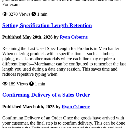
For exam
3270 Views
1 min
Setting Specification Length Retention
Published May 20th, 2026 by
Ryan Osborne
Retaining the Last Used Spec Length for Products in Merchanter
When entering products with a specification —such as timber,
piping, metals or other materials where each line may require a
different length—Merchanter can be configured to remember the last
length you used during a data entry session. This saves time and
reduces repetitive typing when
189 Views
1 min
Confirming Delivery of a Sales Order
Published March 4th, 2025 by
Ryan Osborne
Confirming Delivery of an Order Once the goods have arrived with
your customer, the final step is to confirm delivery. This can be done