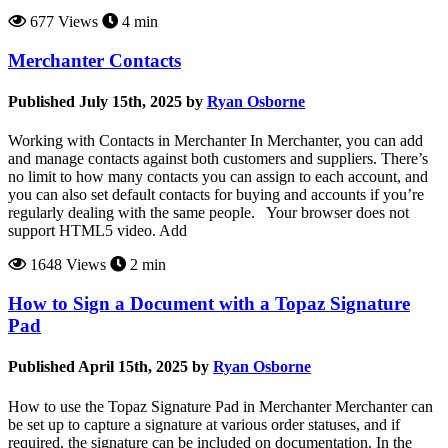
677 Views
4 min
Merchanter Contacts
Published July 15th, 2025 by
Ryan Osborne
Working with Contacts in Merchanter In Merchanter, you can add
and manage contacts against both customers and suppliers. There’s
no limit to how many contacts you can assign to each account, and
you can also set default contacts for buying and accounts if you’re
regularly dealing with the same people. Your browser does not
support HTML5 video. Add
1648 Views
2 min
How to Sign a Document with a Topaz Signature
Pad
Published April 15th, 2025 by
Ryan Osborne
How to use the Topaz Signature Pad in Merchanter Merchanter can
be set up to capture a signature at various order statuses, and if
required, the signature can be included on documentation. In the