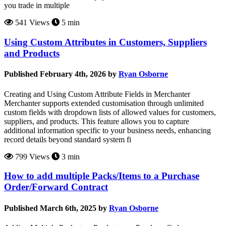
you trade in multiple
541 Views
5 min
Using Custom Attributes in Customers, Suppliers
and Products
Published February 4th, 2026 by
Ryan Osborne
Creating and Using Custom Attribute Fields in Merchanter
Merchanter supports extended customisation through unlimited
custom fields with dropdown lists of allowed values for customers,
suppliers, and products. This feature allows you to capture
additional information specific to your business needs, enhancing
record details beyond standard system fi
799 Views
3 min
How to add multiple Packs/Items to a Purchase
Order/Forward Contract
Published March 6th, 2025 by
Ryan Osborne