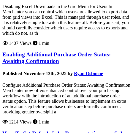
Disabling Excel Downloads in the Grid Menu for Users In
Merchanter you can control which users are allowed to export data
from grid views into Excel. This is managed through user roles, and
it is relatively simple to switch this feature off. Before you start, you
should carefully consider which users require access to exports and
which do not, as th
1407 Views
1 min
Enabling Additional Purchase Order Status:
Awaiting Confirmation
Published November 13th, 2025 by
Ryan Osborne
Configure Additional Purchase Order Status: Awaiting Confirmation
Merchanter now offers enhanced control over your purchasing
workflow with the introduction of an additional purchase order
status option. This feature allows businesses to implement an extra
verification step before purchase orders are formally confirmed,
providing greater oversight a
1214 Views
1 min