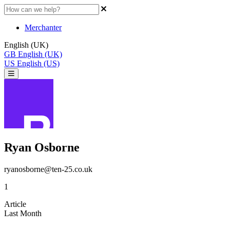
Merchanter
English (UK)
GB
English (UK)
US
English (US)
Ryan Osborne
ryanosborne@ten-25.co.uk
1
Article
Last Month