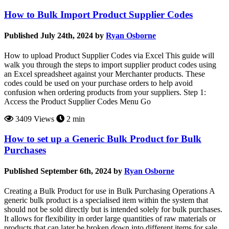
How to Bulk Import Product Supplier Codes
Published July 24th, 2024 by
Ryan Osborne
How to upload Product Supplier Codes via Excel This guide will
walk you through the steps to import supplier product codes using
an Excel spreadsheet against your Merchanter products. These
codes could be used on your purchase orders to help avoid
confusion when ordering products from your suppliers. Step 1:
Access the Product Supplier Codes Menu Go
3409 Views
2 min
How to set up a Generic Bulk Product for Bulk
Purchases
Published September 6th, 2024 by
Ryan Osborne
Creating a Bulk Product for use in Bulk Purchasing Operations A
generic bulk product is a specialised item within the system that
should not be sold directly but is intended solely for bulk purchases.
It allows for flexibility in order large quantities of raw materials or
products that can later be broken down into different items for sale.