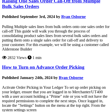
Raising One Sales Order Call-Off from Multiple
Bulk Sales Orders
Published September 3rd, 2024 by
Ryan Osborne
Pulling Multiple sales lines from bulk orders onto one sales order for
call-off This guide will walk you through the process of
consolidating product sales lines from several bulk sales orders and
putting them onto a single sales order for call-off and delivery to
your customer. For this example, we will be using a customer called
Alderstone Builder
2832 Views
1 min
How to Turn on Advance Order Picking
Published January 24th, 2024 by
Ryan Osborne
Activate Order Picking in Your Ledger To set up order picking on
your ledger, ensure that you are logged in to Merchanter/UT400
with a user account holding a "Prime" role or you will not have the
required permissions to complete the next steps. Once logged in,
locate the "Settings" button on the menu at the top right. From the
system settings screen