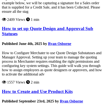
example below, we will be capturing a signature for a Sales order
that is supplied for a Credit Sale, and it has been Collected. Please
ensure all the stag
2409 Views
1 min
How to set up Quote Design and Approval Sub
Statuses
Published June 4th, 2025 by
Ryan Osborne
How to Configure Merchater to use Quote Design Substatuses and
Manager Approval. Setting up your team to manage the quoting
process in Merchanter requires enabling the right permissions and
configuring key system settings. This guide will walk you through
how to assign employees as quote designers or approvers, and how
to activate the additional adv
1557 Views
2 min
How to Create and Use Product Kits
Published September 23rd, 2025 by
Ryan Osborne