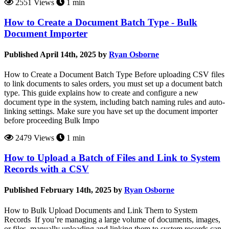
2551 Views
1 min
How to Create a Document Batch Type - Bulk
Document Importer
Published April 14th, 2025 by
Ryan Osborne
How to Create a Document Batch Type Before uploading CSV files
to link documents to sales orders, you must set up a document batch
type. This guide explains how to create and configure a new
document type in the system, including batch naming rules and auto-
linking settings. Make sure you have set up the document importer
before proceeding Bulk Impo
2479 Views
1 min
How to Upload a Batch of Files and Link to System
Records with a CSV
Published February 14th, 2025 by
Ryan Osborne
How to Bulk Upload Documents and Link Them to System
Records If you’re managing a large volume of documents, images,
or files, manually uploading and linking them to system records can