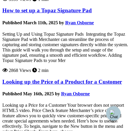
How to set up a Topaz Signature Pad
Published March 11th, 2025 by
Ryan Osborne
Setting Up and Using Topaz Signature Pads Integrating the Topaz
Signature Pad with Merchanter can streamline the process of
capturing and storing customer signatures directly within the system.
This guide will walk you through the setup and usage of the
signature pad, ensuring a smooth and efficient workflow. Adding
Topaz Signature Pads to your Mer
2868 Views
2 min
Looking up the Price of a Product for a Customer
Published May 16th, 2025 by
Ryan Osborne
Looking up a Price for a Customer Your browser does not support
HTML5 video. Price Check feature Merchanter’s price check
feature allows you to quickly view customer-specific pricing and
create special agreements when needed. Here’s how to use it
effectively. To begin, navigate to the New button in the menu and