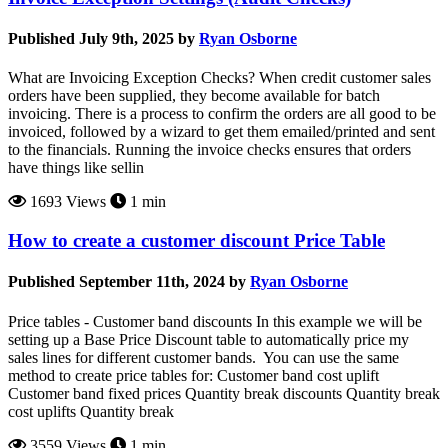
Published July 9th, 2025 by
Ryan Osborne
What are Invoicing Exception Checks? When credit customer sales
orders have been supplied, they become available for batch
invoicing. There is a process to confirm the orders are all good to be
invoiced, followed by a wizard to get them emailed/printed and sent
to the financials. Running the invoice checks ensures that orders
have things like sellin
1693 Views
1 min
How to create a customer discount Price Table
Published September 11th, 2024 by
Ryan Osborne
Price tables - Customer band discounts In this example we will be
setting up a Base Price Discount table to automatically price my
sales lines for different customer bands. You can use the same
method to create price tables for: Customer band cost uplift
Customer band fixed prices Quantity break discounts Quantity break
cost uplifts Quantity break
3559 Views
1 min