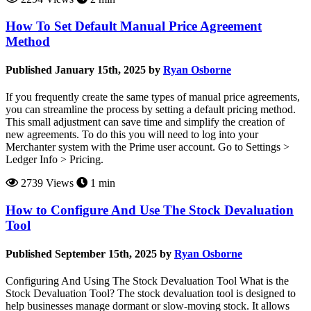
How To Set Default Manual Price Agreement
Method
Published January 15th, 2025 by
Ryan Osborne
If you frequently create the same types of manual price agreements,
you can streamline the process by setting a default pricing method.
This small adjustment can save time and simplify the creation of
new agreements. To do this you will need to log into your
Merchanter system with the Prime user account. Go to Settings >
Ledger Info > Pricing.
2739 Views
1 min
How to Configure And Use The Stock Devaluation
Tool
Published September 15th, 2025 by
Ryan Osborne
Configuring And Using The Stock Devaluation Tool What is the
Stock Devaluation Tool? The stock devaluation tool is designed to
help businesses manage dormant or slow-moving stock. It allows