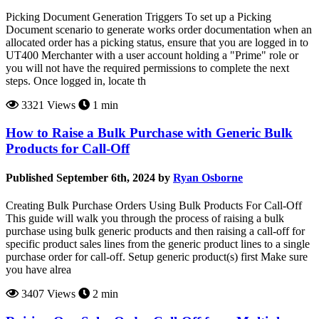
Picking Document Generation Triggers To set up a Picking
Document scenario to generate works order documentation when an
allocated order has a picking status, ensure that you are logged in to
UT400 Merchanter with a user account holding a "Prime" role or
you will not have the required permissions to complete the next
steps. Once logged in, locate th
3321 Views
1 min
How to Raise a Bulk Purchase with Generic Bulk
Products for Call-Off
Published September 6th, 2024 by
Ryan Osborne
Creating Bulk Purchase Orders Using Bulk Products For Call-Off
This guide will walk you through the process of raising a bulk
purchase using bulk generic products and then raising a call-off for
specific product sales lines from the generic product lines to a single
purchase order for call-off. Setup generic product(s) first Make sure
you have alrea
3407 Views
2 min