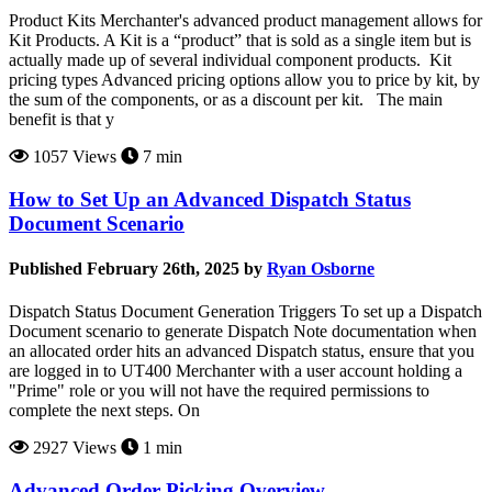
Product Kits Merchanter's advanced product management allows for
Kit Products. A Kit is a “product” that is sold as a single item but is
actually made up of several individual component products. Kit
pricing types Advanced pricing options allow you to price by kit, by
the sum of the components, or as a discount per kit. The main
benefit is that y
1057 Views
7 min
How to Set Up an Advanced Dispatch Status
Document Scenario
Published February 26th, 2025 by
Ryan Osborne
Dispatch Status Document Generation Triggers To set up a Dispatch
Document scenario to generate Dispatch Note documentation when
an allocated order hits an advanced Dispatch status, ensure that you
are logged in to UT400 Merchanter with a user account holding a
"Prime" role or you will not have the required permissions to
complete the next steps. On
2927 Views
1 min
Advanced Order Picking Overview