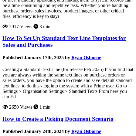
be a time-consuming and repetitive task. Whether you’re handling
purchase orders, sales invoices, product images, or other critical
files, efficiency is key to stayi
2917 Views
3 min
How To Set Up Standard Text Line Templates for
Sales and Purchases
Published January 17th, 2025 by
Ryan Osborne
Creating a Standard Text Line (for release Feb 2025) If you find that
you are always writing the same text lines on purchase orders or
sales orders, you have the option to create and save default standard
text lines, to do this:- log into the system with a Prime user. Go to
Settings > Organisation Settings > Standard Texts From here you
can Ed
2650 Views
1 min
How to Create a Picking Document Scenario
Published January 24th, 2024 by
Ryan Osborne