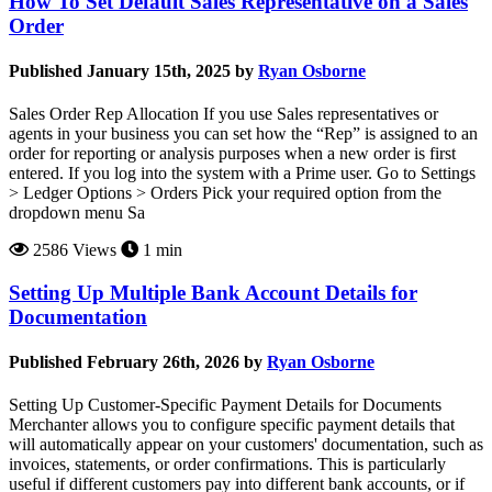
How To Set Default Sales Representative on a Sales
Order
Published January 15th, 2025 by
Ryan Osborne
Sales Order Rep Allocation If you use Sales representatives or
agents in your business you can set how the “Rep” is assigned to an
order for reporting or analysis purposes when a new order is first
entered. If you log into the system with a Prime user. Go to Settings
> Ledger Options > Orders Pick your required option from the
dropdown menu Sa
2586 Views
1 min
Setting Up Multiple Bank Account Details for
Documentation
Published February 26th, 2026 by
Ryan Osborne
Setting Up Customer-Specific Payment Details for Documents
Merchanter allows you to configure specific payment details that
will automatically appear on your customers' documentation, such as
invoices, statements, or order confirmations. This is particularly
useful if different customers pay into different bank accounts, or if