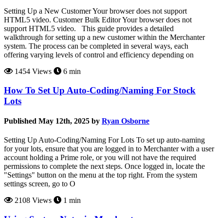
Setting Up a New Customer Your browser does not support
HTML5 video. Customer Bulk Editor Your browser does not
support HTML5 video. This guide provides a detailed
walkthrough for setting up a new customer within the Merchanter
system. The process can be completed in several ways, each
offering varying levels of control and efficiency depending on
1454 Views
6 min
How To Set Up Auto-Coding/Naming For Stock
Lots
Published May 12th, 2025 by
Ryan Osborne
Setting Up Auto-Coding/Naming For Lots To set up auto-naming
for your lots, ensure that you are logged in to Merchanter with a user
account holding a Prime role, or you will not have the required
permissions to complete the next steps. Once logged in, locate the
"Settings" button on the menu at the top right. From the system
settings screen, go to O
2108 Views
1 min