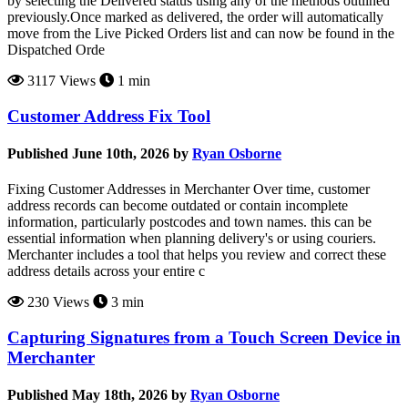
by selecting the Delivered status using any of the methods outlined
previously.Once marked as delivered, the order will automatically
move from the Live Picked Orders list and can now be found in the
Dispatched Orde
3117 Views
1 min
Customer Address Fix Tool
Published June 10th, 2026 by
Ryan Osborne
Fixing Customer Addresses in Merchanter Over time, customer
address records can become outdated or contain incomplete
information, particularly postcodes and town names. this can be
essential information when planning delivery's or using couriers.
Merchanter includes a tool that helps you review and correct these
address details across your entire c
230 Views
3 min
Capturing Signatures from a Touch Screen Device in
Merchanter
Published May 18th, 2026 by
Ryan Osborne