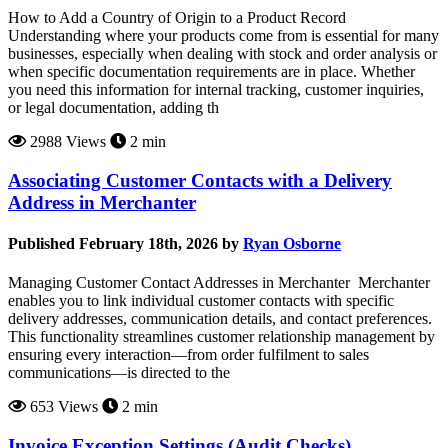
How to Add a Country of Origin to a Product Record
Understanding where your products come from is essential for many
businesses, especially when dealing with stock and order analysis or
when specific documentation requirements are in place. Whether
you need this information for internal tracking, customer inquiries,
or legal documentation, adding th
2988 Views
2 min
Associating Customer Contacts with a Delivery
Address in Merchanter
Published February 18th, 2026 by
Ryan Osborne
Managing Customer Contact Addresses in Merchanter Merchanter
enables you to link individual customer contacts with specific
delivery addresses, communication details, and contact preferences.
This functionality streamlines customer relationship management by
ensuring every interaction—from order fulfilment to sales
communications—is directed to the
653 Views
2 min
Invoice Exception Settings (Audit Checks)