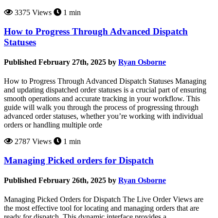
3375 Views
1 min
How to Progress Through Advanced Dispatch
Statuses
Published February 27th, 2025 by
Ryan Osborne
How to Progress Through Advanced Dispatch Statuses Managing
and updating dispatched order statuses is a crucial part of ensuring
smooth operations and accurate tracking in your workflow. This
guide will walk you through the process of progressing through
advanced order statuses, whether you’re working with individual
orders or handling multiple orde
2787 Views
1 min
Managing Picked orders for Dispatch
Published February 26th, 2025 by
Ryan Osborne
Managing Picked Orders for Dispatch The Live Order Views are
the most effective tool for locating and managing orders that are
ready for dispatch. This dynamic interface provides a