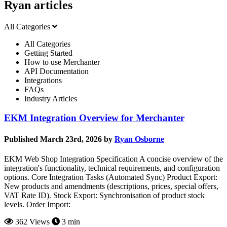
Ryan articles
All Categories
All Categories
Getting Started
How to use Merchanter
API Documentation
Integrations
FAQs
Industry Articles
EKM Integration Overview for Merchanter
Published March 23rd, 2026 by
Ryan Osborne
EKM Web Shop Integration Specification A concise overview of the
integration's functionality, technical requirements, and configuration
options. Core Integration Tasks (Automated Sync) Product Export:
New products and amendments (descriptions, prices, special offers,
VAT Rate ID). Stock Export: Synchronisation of product stock
levels. Order Import:
362 Views
3 min