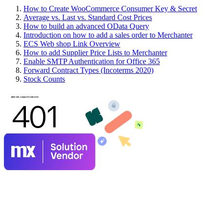
How to Create WooCommerce Consumer Key & Secret
Average vs. Last vs. Standard Cost Prices
How to build an advanced OData Query
Introduction on how to add a sales order to Merchanter
ECS Web shop Link Overview
How to add Supplier Price Lists to Merchanter
Enable SMTP Authentication for Office 365
Forward Contract Types (Incoterms 2020)
Stock Counts