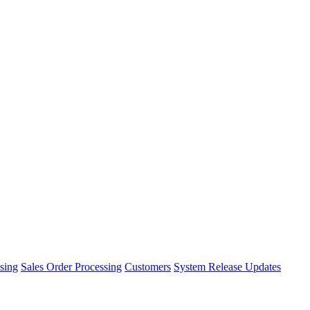
sing
Sales Order Processing
Customers
System Release Updates