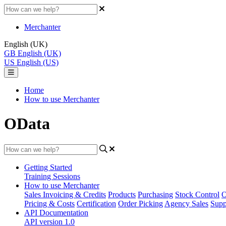
Merchanter
English (UK)
GB
English (UK)
US
English (US)
Home
How to use Merchanter
OData
Getting Started
Training Sessions
How to use Merchanter
Sales Invoicing & Credits
Products
Purchasing
Stock Control
O
Pricing & Costs
Certification
Order Picking
Agency Sales
Supp
API Documentation
API version 1.0