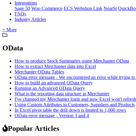
Integrations
Sage 50
Woo Commerce
ECS Webshop Link
NearSt
QuickBo
FAQs
Industry Articles
+ More
OData
How to produce Stock Summaries using Merchanter OData
How to extract Merchanter data into Excel
Merchanter OData Tables
OData error message - We encountered an error while trying to
How to build an advanced OData Query
Running an Advanced OData Query
What is the reporting data structure in Merchanter
I've changed my Merchanter login and now Excel won't refres
Using Custom Attributes in Customers, Suppliers and Products
In Excel pivot table the drill down is limited to 1,000 rows
OData error message - Version 3 and 4
Popular Articles