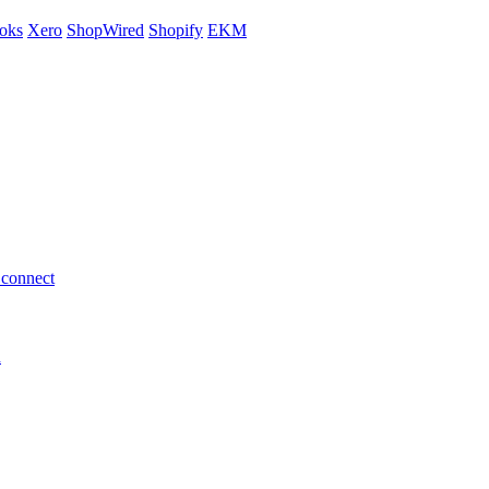
oks
Xero
ShopWired
Shopify
EKM
 connect
h