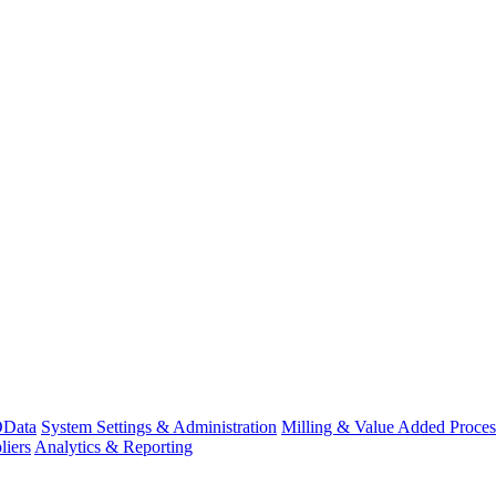
Data
System Settings & Administration
Milling & Value Added Proces
liers
Analytics & Reporting