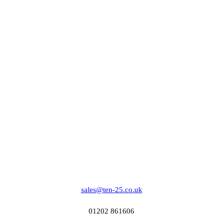
sales@ten-25.co.uk
01202 861606