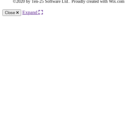
©2020 by Ten-25 Software Ltd.. Proudly created with Wix.com
Expand
Close