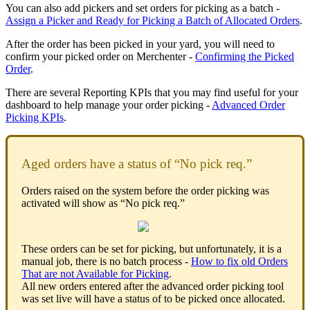
You can also add pickers and set orders for picking as a batch -
Assign a Picker and Ready for Picking a Batch of Allocated Orders
.
After the order has been picked in your yard, you will need to
confirm your picked order on Merchenter -
Confirming the Picked
Order
.
There are several Reporting KPIs that you may find useful for your
dashboard to help manage your order picking -
Advanced Order
Picking KPIs
.
Aged orders have a status of “No pick req.”
Orders raised on the system before the order picking was
activated will show as “No pick req.”
These orders can be set for picking, but unfortunately, it is a
manual job, there is no batch process -
How to fix old Orders
That are not Available for Picking
.
All new orders entered after the advanced order picking tool
was set live will have a status of to be picked once allocated.