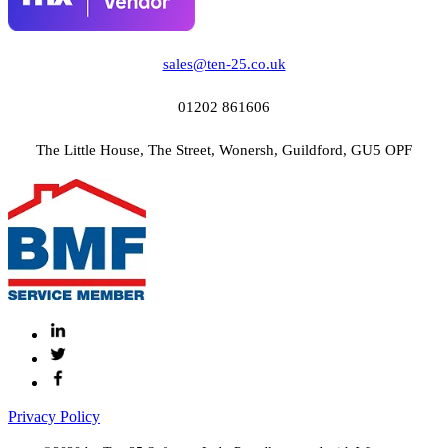
sales@ten-25.co.uk
01202 861606
The Little House, The Street, Wonersh, Guildford, GU5 OPF
Privacy Policy