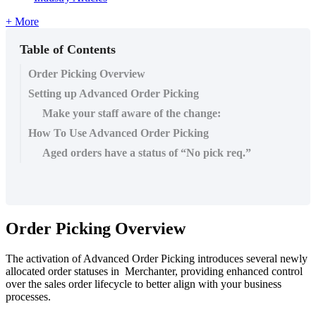
+ More
Table of Contents
Order Picking Overview
Setting up Advanced Order Picking
Make your staff aware of the change:
How To Use Advanced Order Picking
Aged orders have a status of “No pick req.”
Order Picking Overview
The activation of Advanced Order Picking introduces several newly
allocated order statuses in Merchanter, providing enhanced control
over the sales order lifecycle to better align with your business
processes.