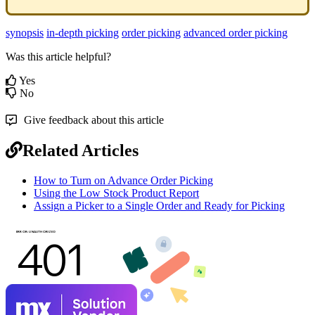
synopsis
in-depth picking
order picking
advanced order picking
Was this article helpful?
Yes
No
Give feedback about this article
Related Articles
How to Turn on Advance Order Picking
Using the Low Stock Product Report
Assign a Picker to a Single Order and Ready for Picking