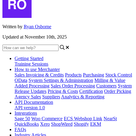
Written by
Ryan Osborne
Updated at November 10th, 2025
Getting Started
Training Sessions
How to use Merchanter
Sales Invoicing & Credits
Products
Purchasing
Stock Control
OData
System Settings & Administration
Milling & Value
Added Processing
Sales Order Processing
Customers
System
Release Updates
Pricing & Costs
Certification
Order Picking
Agency Sales
Suppliers
Analytics & Reporting
API Documentation
API version 1.0
Integrations
Sage 50
Woo Commerce
ECS Webshop Link
NearSt
QuickBooks
Xero
ShopWired
Shopify
EKM
FAQs
Industry Articles