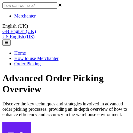
Merchanter
English (UK)
GB
English (UK)
US
English (US)
Home
How to use Merchanter
Order Picking
Advanced Order Picking
Overview
Discover the key techniques and strategies involved in advanced
order picking processes, providing an in-depth overview of how to
enhance efficiency and accuracy in the warehouse environment.