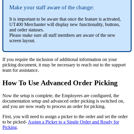
Make your staff aware of the change:
It is important to be aware that once the feature is activated,
UT400 Merchanter will display new functionality, buttons,
and order statuses.
Please make sure all staff members are aware of the new
screen layout.
If you require the inclusion of additional information on your
picking document, it may be necessary to reach out to the support
team for assistance.
How To Use Advanced Order Picking
Now the setup is complete, the Employees are configured, the
documentation setup and advanced order picking is switched on,
and you are now ready to process an order for picking.
First, you will need to assign a picker to the order and set the order
to be picked-
Assign a Picker to a Single Order and Ready for
Picking
.