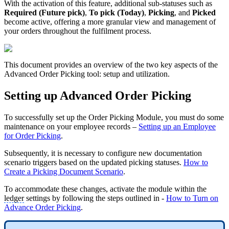
With the activation of this feature, additional sub-statuses such as
Required (Future pick)
,
To pick (Today)
,
Picking
, and
Picked
become active, offering a more granular view and management of
your orders throughout the fulfilment process.
This document provides an overview of the two key aspects of the
Advanced Order Picking tool: setup and utilization.
Setting up Advanced Order Picking
To successfully set up the Order Picking Module, you must do some
maintenance on your employee records –
Setting up an Employee
for Order Picking
.
Subsequently, it is necessary to configure new documentation
scenario triggers based on the updated picking statuses.
How to
Create a Picking Document Scenario
.
To accommodate these changes, activate the module within the
ledger
settings by following the steps outlined in -
How to Turn on
Advance Order Picking
.