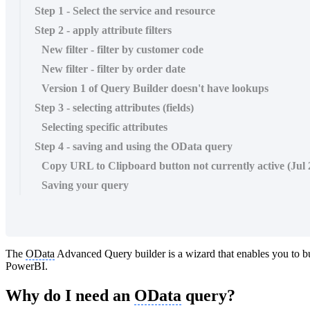
Step 1 - Select the service and resource
Step 2 - apply attribute filters
New filter - filter by customer code
New filter - filter by order date
Version 1 of Query Builder doesn't have lookups
Step 3 - selecting attributes (fields)
Selecting specific attributes
Step 4 - saving and using the OData query
Copy URL to Clipboard button not currently active (Jul 
Saving your query
The
OData
Advanced Query builder is a wizard that enables you to b
PowerBI.
Why do I need an
OData
query?