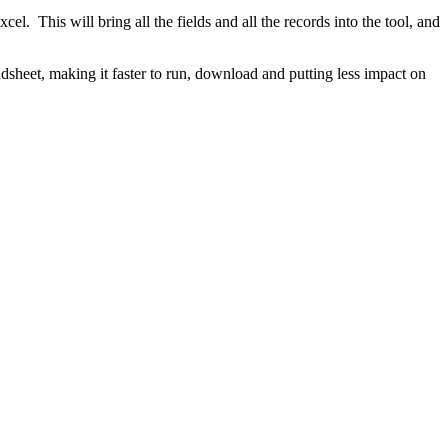
xcel. This will bring all the fields and all the records into the tool, and
adsheet, making it faster to run, download and putting less impact on