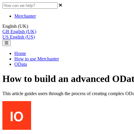
Merchanter
English (UK)
GB
English (UK)
US
English (US)
Home
How to use Merchanter
OData
How to build an advanced ODa
This article guides users through the process of creating complex ODa