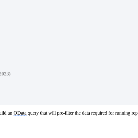
2023)
uild an
OData
query that will pre-filter the data required for running rep