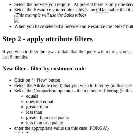
Select the Service you require - At present there is only one serv
Select the Resource you require - this is the
OData
table that th
(This example will use the Sales table)
When you have selected a Service and Resource the ‘Next’ butt
Step 2 - apply attribute filters
If you wish to filter the rows of data that the query will return, you 
last 6 months.
New filter - filter by customer code
Click on ‘+ New’ button
Select the Attribute (field) that you wish to filter by (in this
Select the Comparison operator - the method of filtering (in this
equals
does not equal
greater than
less than
greater than or equal to
less than or equal to
enter the appropriate value (in this case ‘FORGA’)