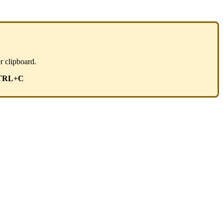
r clipboard.
TRL+C