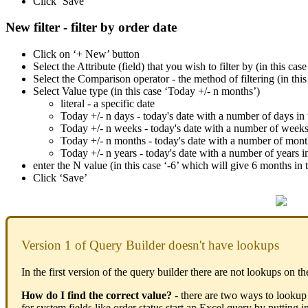
Click ‘Save’
New filter - filter by order date
Click on ‘+ New’ button
Select the Attribute (field) that you wish to filter by (in this ca
Select the Comparison operator - the method of filtering (in this 
Select Value type (in this case ‘Today +/- n months’)
literal - a specific date
Today +/- n days - today's date with a number of days in t
Today +/- n weeks - today's date with a number of weeks i
Today +/- n months - today's date with a number of months
Today +/- n years - today's date with a number of years in 
enter the N value (in this case ‘-6’ which will give 6 months in 
Click ‘Save’
Version 1 of Query Builder doesn't have lookups
In the first version of the query builder there are not lookups on th
How do I find the correct value?
- there are two ways to lookup 
for system fields like order status start an Excel query by putting