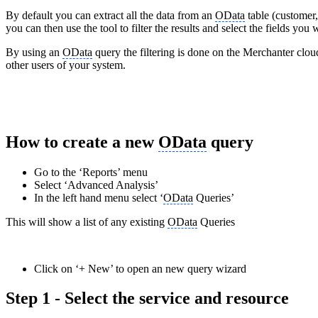
By default you can extract all the data from an
OData
table (customer, 
you can then use the tool to filter the results and select the fields you 
By using an
OData
query the filtering is done on the Merchanter cloud
other users of your system.
How to create a new
OData
query
Go to the ‘Reports’ menu
Select ‘Advanced Analysis’
In the left hand menu select ‘
OData
Queries’
This will show a list of any existing
OData
Queries
Click on ‘+ New’ to open an new query wizard
Step 1 - Select the service and resource