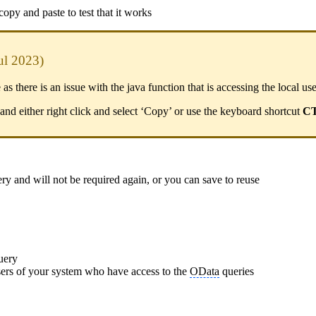
py and paste to test that it works
ul 2023)
 there is an issue with the java function that is accessing the local use
and either right click and select ‘Copy’ or use the keyboard shortcut
C
ery and will not be required again, or you can save to reuse
query
 users of your system who have access to the
OData
queries