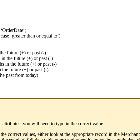
se ‘OrderDate’)
case ‘greater than or equal to’)
he future (+) or past (-)
n the future (+) or past (-)
 in the future (+) or past (-)
the future (+) or past (-)
the past from today)
e attributes, you will need to type in the correct value.
the correct values, either look at the appropriate record in the Merchant
 in the standard full data table query and when it shows the sample data