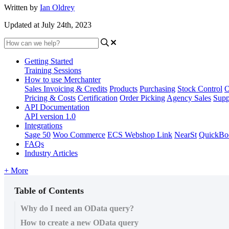
Written by
Ian Oldrey
Updated at July 24th, 2023
Getting Started
Training Sessions
How to use Merchanter
Sales Invoicing & Credits
Products
Purchasing
Stock Control
O
Pricing & Costs
Certification
Order Picking
Agency Sales
Supp
API Documentation
API version 1.0
Integrations
Sage 50
Woo Commerce
ECS Webshop Link
NearSt
QuickBo
FAQs
Industry Articles
+ More
Table of Contents
Why do I need an OData query?
How to create a new OData query