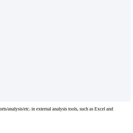
orts/analysis/etc. in external analysis tools, such as Excel and