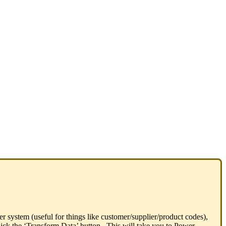
er system (useful for things like customer/supplier/product codes),
 click the ‘Transform Data’ button. This will take you to Power