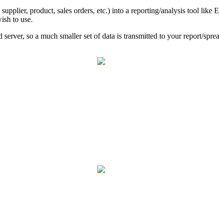
supplier, product, sales orders, etc.) into a reporting/analysis tool like E
wish to use.
 server, so a much smaller set of data is transmitted to your report/spre