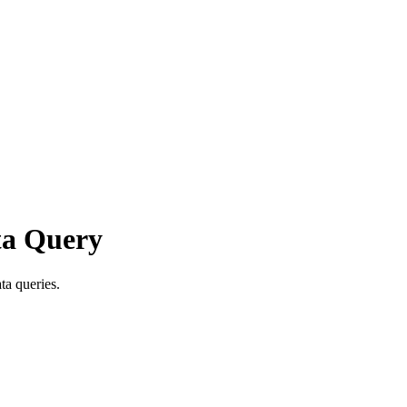
ta Query
ta queries.