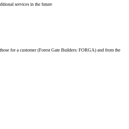
itional services in the future
s to those for a customer (Forest Gate Builders: FORGA) and from the