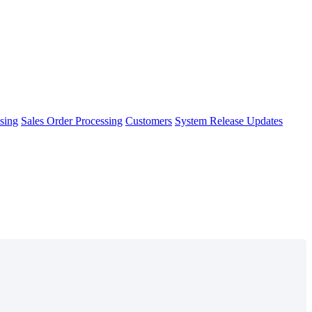
sing
Sales Order Processing
Customers
System Release Updates