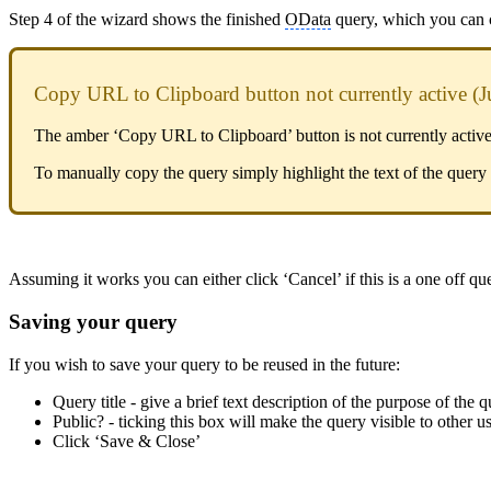
Step 4 of the wizard shows the finished
OData
query, which you can co
Copy URL to Clipboard button not currently active (J
The amber ‘Copy URL to Clipboard’ button is not currently active as
To manually copy the query simply highlight the text of the query 
Assuming it works you can either click ‘Cancel’ if this is a one off qu
Saving your query
If you wish to save your query to be reused in the future:
Query title - give a brief text description of the purpose of the 
Public? - ticking this box will make the query visible to other
Click ‘Save & Close’