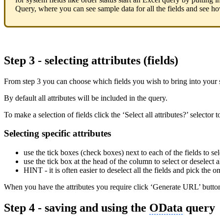
Query, where you can see sample data for all the fields and see how
Step 3 - selecting attributes (fields)
From step 3 you can choose which fields you wish to bring into your 
By default all attributes will be included in the query.
To make a selection of fields click the ‘Select all attributes?’ selector 
Selecting specific attributes
use the tick boxes (check boxes) next to each of the fields to sel
use the tick box at the head of the column to select or deselect al
HINT - it is often easier to deselect all the fields and pick the 
When you have the attributes you require click ‘Generate URL’ butto
Step 4 - saving and using the
OData
query