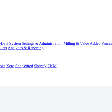
Data
System Settings & Administration
Milling & Value Added Proces
liers
Analytics & Reporting
oks
Xero
ShopWired
Shopify
EKM