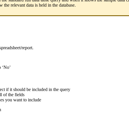
 the relevant data is held in the database.
spreadsheet/report.
to ‘No’
ect if it should be included in the query
l of the fields
ones you want to include
n