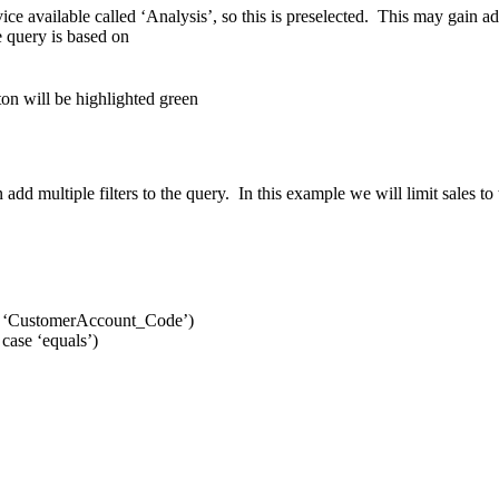
ice available called ‘Analysis’, so this is preselected. This may gain add
e query is based on
on will be highlighted green
can add multiple filters to the query. In this example we will limit sale
 case ‘CustomerAccount_Code’)
 case ‘equals’)