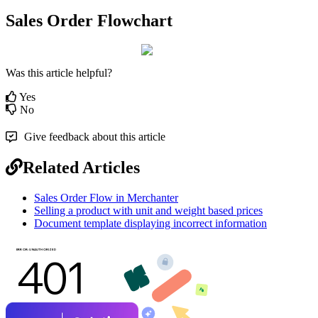
Sales Order Flowchart
Was this article helpful?
Yes
No
Give feedback about this article
Related Articles
Sales Order Flow in Merchanter
Selling a product with unit and weight based prices
Document template displaying incorrect information