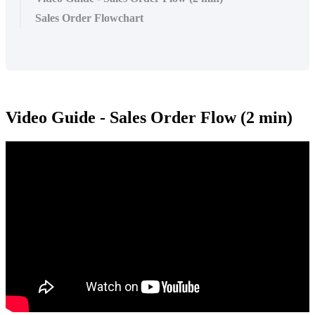
Sales Order Flowchart
Video Guide - Sales Order Flow (2 min)