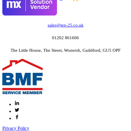
sales@ten-25.co.uk
01202 861606
The Little House, The Street, Wonersh, Guildford, GU5 OPF
Privacy Policy