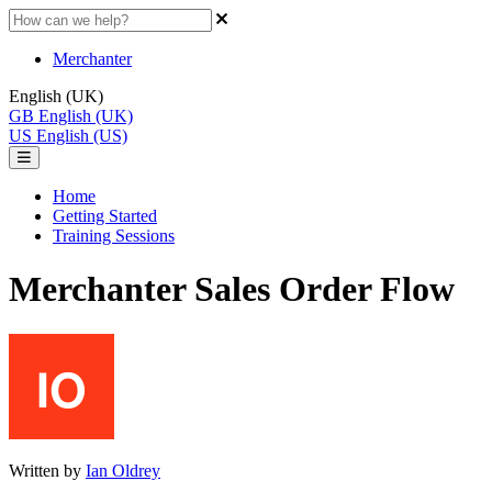
Merchanter
English (UK)
GB
English (UK)
US
English (US)
Home
Getting Started
Training Sessions
Merchanter Sales Order Flow
Written by
Ian Oldrey