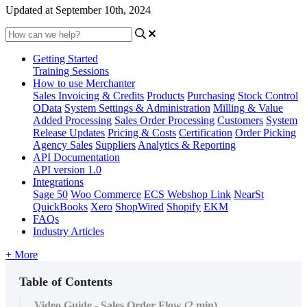
Updated at September 10th, 2024
Getting Started
Training Sessions
How to use Merchanter
Sales Invoicing & Credits
Products
Purchasing
Stock Control
OData
System Settings & Administration
Milling & Value
Added Processing
Sales Order Processing
Customers
System
Release Updates
Pricing & Costs
Certification
Order Picking
Agency Sales
Suppliers
Analytics & Reporting
API Documentation
API version 1.0
Integrations
Sage 50
Woo Commerce
ECS Webshop Link
NearSt
QuickBooks
Xero
ShopWired
Shopify
EKM
FAQs
Industry Articles
+ More
Table of Contents
Video Guide - Sales Order Flow (2 min)