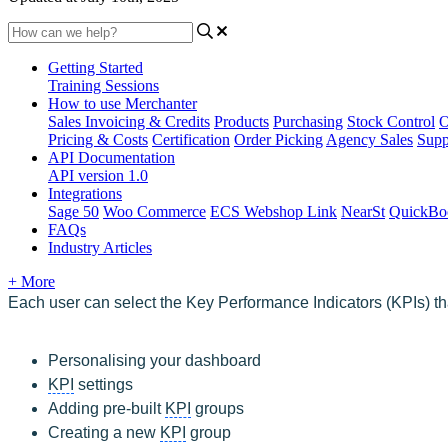
Getting Started
Training Sessions
How to use Merchanter
Sales Invoicing & Credits
Products
Purchasing
Stock Control
O
Pricing & Costs
Certification
Order Picking
Agency Sales
Supp
API Documentation
API version 1.0
Integrations
Sage 50
Woo Commerce
ECS Webshop Link
NearSt
QuickBo
FAQs
Industry Articles
+ More
Each user can select the Key Performance Indicators (KPIs) tha
Personalising your dashboard
KPI
 settings
Adding pre-built 
KPI
 groups
Creating a new 
KPI
 group