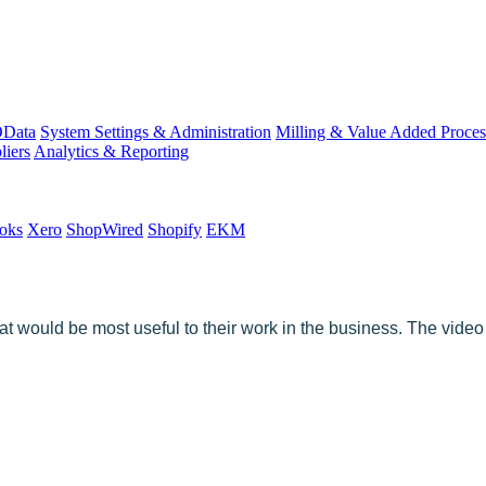
Data
System Settings & Administration
Milling & Value Added Proces
liers
Analytics & Reporting
oks
Xero
ShopWired
Shopify
EKM
t would be most useful to their work in the business. The video