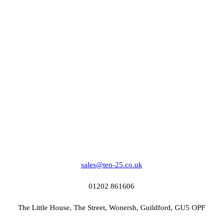
sales@ten-25.co.uk
01202 861606
The Little House, The Street, Wonersh, Guildford, GU5 OPF