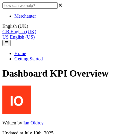
Merchanter
English (UK)
GB
English (UK)
US
English (US)
Home
Getting Started
Dashboard KPI Overview
Written by
Ian Oldrey
Updated at July 10th, 2025