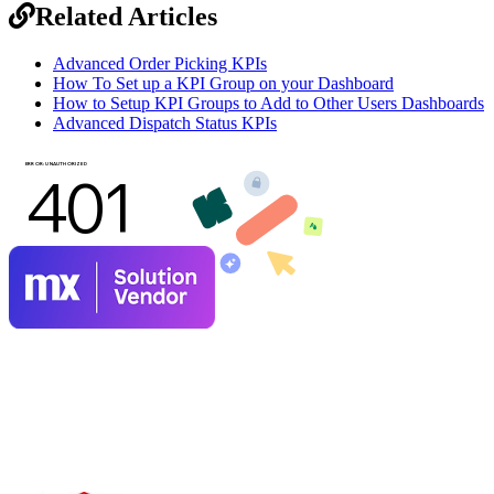
Related Articles
Advanced Order Picking KPIs
How To Set up a KPI Group on your Dashboard
How to Setup KPI Groups to Add to Other Users Dashboards
Advanced Dispatch Status KPIs