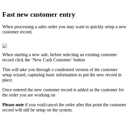
Fast new customer entry
When processing a sales order you may want to quickly setup a new
customer record.
When starting a new sale, before selecting an existing customer
record click the ‘New Cash Customer’ button
This will take you through a condensed version of the customer
setup wizard, capturing basic information to put the new record in
place.
Once entered the new customer record is added as the customer for
the order you are working on
Please note
if you void/cancel the order after this point the customer
record will still be setup on the system.