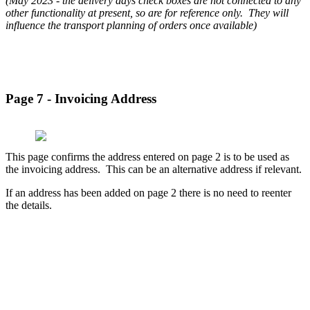
(May 2023 - the delivery days check boxes are not connected to any
other functionality at present, so are for reference only. They will
influence the transport planning of orders once available)
Page 7 - Invoicing Address
This page confirms the address entered on page 2 is to be used as
the invoicing address. This can be an alternative address if relevant.
If an address has been added on page 2 there is no need to reenter
the details.