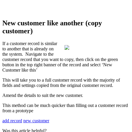
New customer like another (copy
customer)
If a customer record is similar
to another that is already on
the system. Navigate to the
customer record that you want to copy, then click on the green
button in the top right banner of the record and select ‘New
Customer like this’
This will take you to a full customer record with the majority of
fields and settings copied from the original customer record.
Amend the details to suit the new customer.
This method can be much quicker than filling out a customer record
from a prototype
add record
new customer
Was this article helpful?