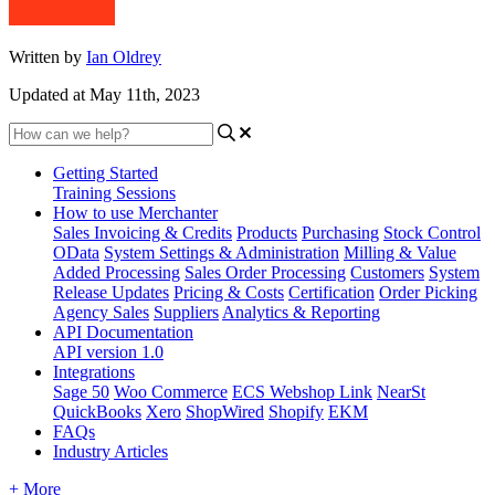
Written by
Ian Oldrey
Updated at May 11th, 2023
Getting Started
Training Sessions
How to use Merchanter
Sales Invoicing & Credits
Products
Purchasing
Stock Control
OData
System Settings & Administration
Milling & Value
Added Processing
Sales Order Processing
Customers
System
Release Updates
Pricing & Costs
Certification
Order Picking
Agency Sales
Suppliers
Analytics & Reporting
API Documentation
API version 1.0
Integrations
Sage 50
Woo Commerce
ECS Webshop Link
NearSt
QuickBooks
Xero
ShopWired
Shopify
EKM
FAQs
Industry Articles
+ More