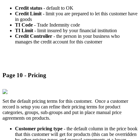
Credit status
- default to OK
Credit Limit
- limit you are prepared to let this customer have
in goods
TI Code
- Trade Indemnity code
TI Limit
- limit insured by your financial institution
Credit Controller
- the person in your business who
manages the credit account for this customer
Page 10 - Pricing
Set the default pricing terms for this customer. Once a customer
record is setup you can refine their pricing terms for product
categories, groups, sub-groups and put in place manual price
agreements on products.
Customer pricing type
- the default column in the price book
that this customer will get for products (this can be overridden
by other pricing types and manual agreements at a lower