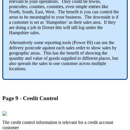
relevant to your operations. They could be towns,
postcodes, counties, countries, even simple entries like
North, South, East, West. The benefit is you can control the
areas to be meaningful to your business. The downside is if
a customer is set as ‘Hampshire’ as their sales area. If they
are doing a job in Dorset this will still log under the
Hampshire sales.
Alternatively some reporting tools (Power BI) can use the
delivery postcode against each sales order to show sales by
geographic areas. This has the benefit of showing the
quantity and value of goods supplied to different places, but
also spreads the sales to one customer across multiple
locations.
Page 9 - Credit Control
The credit control information is relevant for a credit account
customer