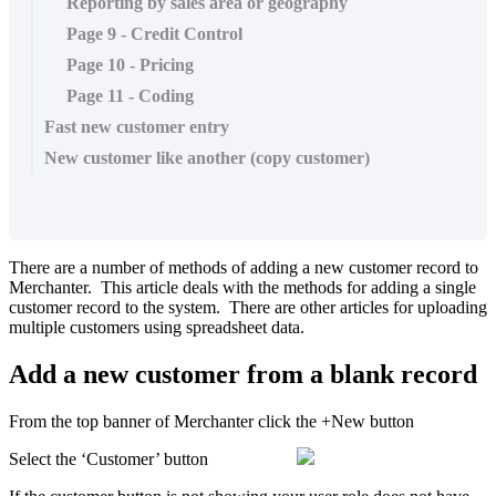
Reporting by sales area or geography
Page 9 - Credit Control
Page 10 - Pricing
Page 11 - Coding
Fast new customer entry
New customer like another (copy customer)
There are a number of methods of adding a new customer record to
Merchanter. This article deals with the methods for adding a single
customer record to the system. There are other articles for uploading
multiple customers using spreadsheet data.
Add a new customer from a blank record
From the top banner of Merchanter click the +New button
Select the ‘Customer’ button