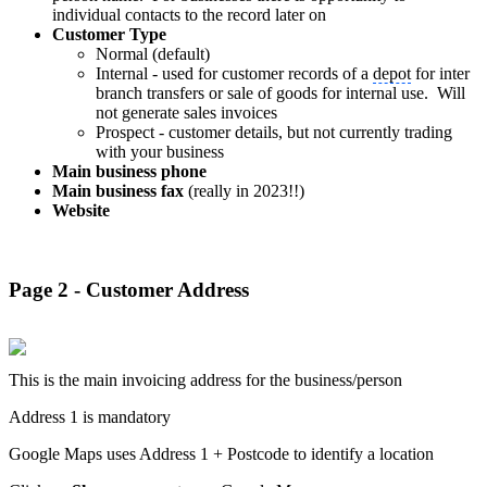
individual contacts to the record later on
Customer Type
Normal (default)
Internal - used for customer records of a
depot
for inter
branch transfers or sale of goods for internal use. Will
not generate sales invoices
Prospect - customer details, but not currently trading
with your business
Main business phone
Main business fax
(really in 2023!!)
Website
Page 2 - Customer Address
This is the main invoicing address for the business/person
Address 1 is mandatory
Google Maps uses Address 1 + Postcode to identify a location