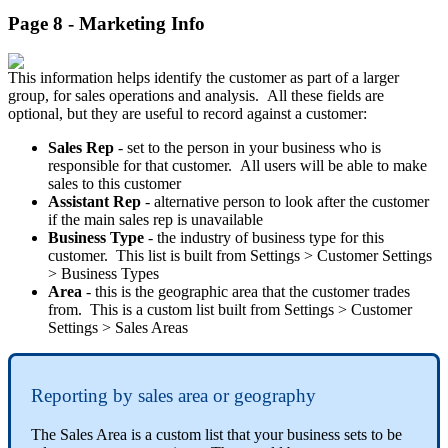
Page 8 - Marketing Info
This information helps identify the customer as part of a larger
group, for sales operations and analysis. All these fields are
optional, but they are useful to record against a customer:
Sales Rep
- set to the person in your business who is
responsible for that customer. All users will be able to make
sales to this customer
Assistant Rep
- alternative person to look after the customer
if the main sales rep is unavailable
Business Type
- the industry of business type for this
customer. This list is built from Settings > Customer Settings
> Business Types
Area
- this is the geographic area that the customer trades
from. This is a custom list built from Settings > Customer
Settings > Sales Areas
Reporting by sales area or geography
The Sales Area is a custom list that your business sets to be