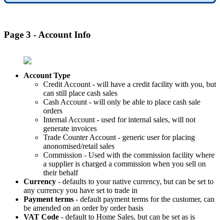
Page 3 - Account Info
Account Type
Credit Account - will have a credit facility with you, but
can still place cash sales
Cash Account - will only be able to place cash sale
orders
Internal Account - used for internal sales, will not
generate invoices
Trade Counter Account - generic user for placing
anonomised/retail sales
Commission - Used with the commission facility where
a supplier is charged a commission when you sell on
their behalf
Currency
- defaults to your native currency, but can be set to
any currency you have set to trade in
Payment terms
- default payment terms for the customer, can
be amended on an order by order basis
VAT Code
- default to Home Sales, but can be set as is