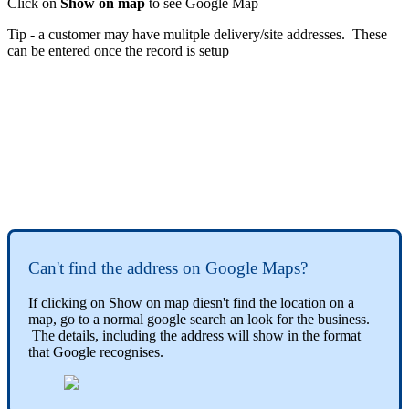
Click on
Show on map
to see Google Map
Tip - a customer may have mulitple delivery/site addresses. These
can be entered once the record is setup
Can't find the address on Google Maps?
If clicking on Show on map diesn't find the location on a
map, go to a normal google search an look for the business.
The details, including the address will show in the format
that Google recognises.