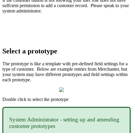
If the customer button is not showing your user role does not have
suffcient permission to add a customer record. Please speak to your
system administrator.
Select a prototype
The prototype is like a template with pre-defined field settings for a
type of customer. Below are example entries from Merchanter, but
your system may have different prototypes and field settings within
each prototype.
Double click to select the prototype
System Administrator - setting up and amending
customer prototypes