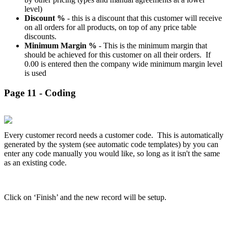
level)
Discount %
- this is a discount that this customer will receive
on all orders for all products, on top of any price table
discounts.
Minimum Margin %
- This is the minimum margin that
should be achieved for this customer on all their orders. If
0.00 is entered then the company wide minimum margin level
is used
Page 11 - Coding
Every customer record needs a customer code. This is automatically
generated by the system (see automatic code templates) by you can
enter any code manually you would like, so long as it isn't the same
as an existing code.
Click on ‘Finish’ and the new record will be setup.