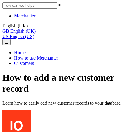
Merchanter
English (UK)
GB
English (UK)
US
English (US)
Home
How to use Merchanter
Customers
How to add a new customer
record
Learn how to easily add new customer records to your database.