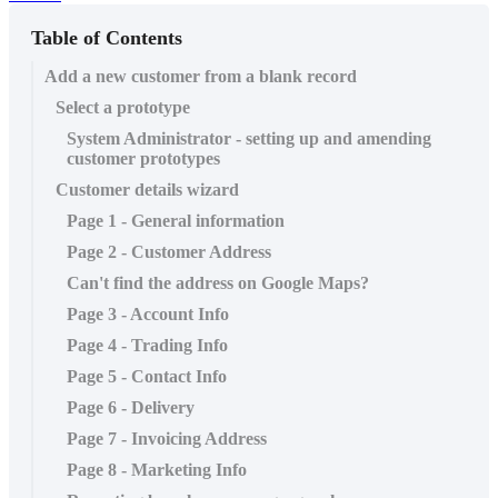
Table of Contents
Add a new customer from a blank record
Select a prototype
System Administrator - setting up and amending
customer prototypes
Customer details wizard
Page 1 - General information
Page 2 - Customer Address
Can't find the address on Google Maps?
Page 3 - Account Info
Page 4 - Trading Info
Page 5 - Contact Info
Page 6 - Delivery
Page 7 - Invoicing Address
Page 8 - Marketing Info