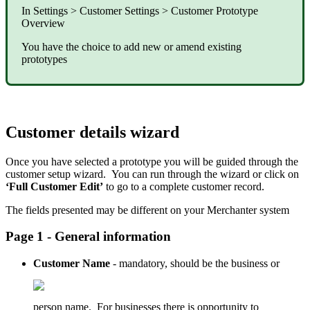
In Settings > Customer Settings > Customer Prototype
Overview
You have the choice to add new or amend existing
prototypes
Customer details wizard
Once you have selected a prototype you will be guided through the
customer setup wizard. You can run through the wizard or click on
‘Full Customer Edit’
to go to a complete customer record.
The fields presented may be different on your Merchanter system
Page 1 - General information
Customer Name
- mandatory, should be the business or
person name. For businesses there is opportunity to