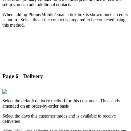
setup you can add additional contacts
When adding Phone/Mobile/email a tick box is shown once an entry
is put in. Select this if the contact is prepared to be contacted using
this method.
Page 6 - Delivery
Select the default delivery method for this customer. This can be
amended on an order-by-order basis
Select the days this customer trades and is available to receive
deliveries