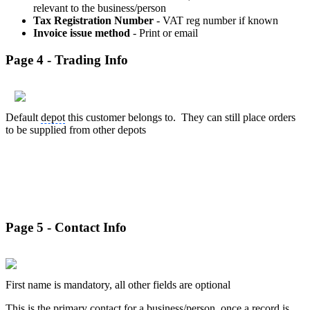
relevant to the business/person
Tax Registration Number
- VAT reg number if known
Invoice issue method
- Print or email
Page 4 - Trading Info
Default
depot
this customer belongs to. They can still place orders
to be supplied from other depots
Page 5 - Contact Info
First name is mandatory, all other fields are optional
This is the primary contact for a business/person, once a record is