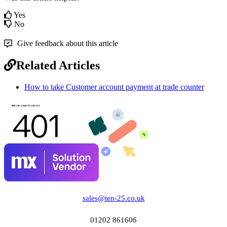
Yes
No
Give feedback about this article
Related Articles
How to take Customer account payment at trade counter
sales@ten-25.co.uk
01202 861606