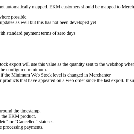
y not automatically mapped. EKM customers should be mapped to Merch
here possible.
pdates as well but this has not been developed yet
ith standard payment terms of zero days.
tock export will use this value as the quantity sent to the webshop whe
n the configured minimum.
d if the Minimum Web Stock level is changed in Merchanter.
 products that have appeared on a web order since the last export. If su
around the timestamp.
n the EKM product.
te" or "Cancelled" statuses.
re processing payments.