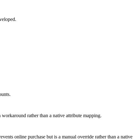
eveloped.
ounts.
 a workaround rather than a native attribute mapping.
revents online purchase but is a manual override rather than a native