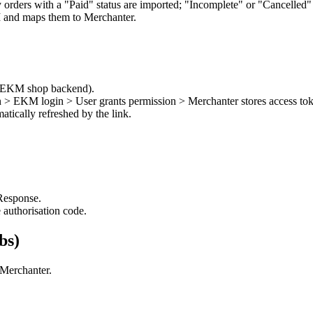
 orders with a "Paid" status are imported; "Incomplete" or "Cancelled" 
and maps them to Merchanter.
he EKM shop backend).
 > EKM login > User grants permission > Merchanter stores access to
tically refreshed by the link.
esponse.
 authorisation code.
bs)
 Merchanter.