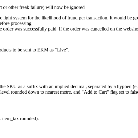
t or other freak failure) will now be ignored
light system for the likelihood of fraud per transaction. It would be go
before processing
 order was successfully paid, If the order was cancelled on the websho
oducts to be sent to EKM as "Live".
 the
SKU
as a suffix with an implied decimal, separated by a hyphen (e.
 level rounded down to nearest metre, and "Add to Cart" flag set to fa
x item_tax rounded).