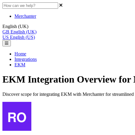
Merchanter
English (UK)
GB
English (UK)
US
English (US)
Home
Integrations
EKM
EKM Integration Overview for
Discover scope for integrating EKM with Merchanter for streamlined