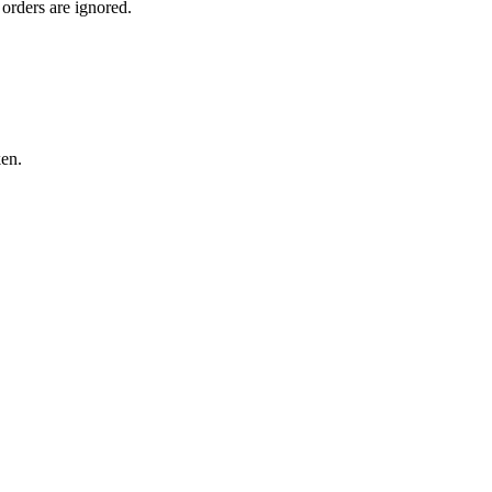
orders are ignored.
ken.