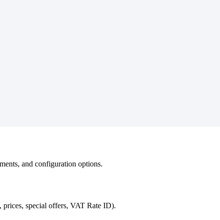
ements, and configuration options.
prices, special offers, VAT Rate ID).