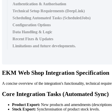
Authentication & Authorisation
Technical Setup Requirements (DeepLink)
Scheduling Automated Tasks (ScheduledJobs)
Configuration Options
Data Handling & Logic
Recent Fixes & Updates
Limitations and future developments.
EKM Web Shop Integration Specification
A concise overview of the integration's functionality, technical requir
Core Integration Tasks (Automated Sync)
Product Export:
New products and amendments (descriptions, 
Stock Export:
Synchronisation of product stock levels.