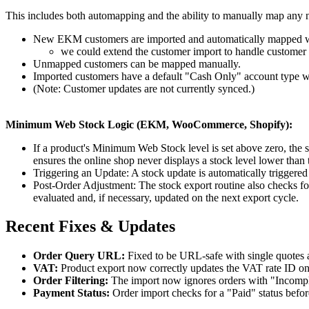
This includes both automapping and the ability to manually map an
New EKM customers are imported and automatically mapped w
we could extend the customer import to handle customer u
Unmapped customers can be mapped manually.
Imported customers have a default "Cash Only" account type w
(Note: Customer updates are not currently synced.)
Minimum Web Stock Logic (EKM, WooCommerce, Shopify):
If a product's Minimum Web Stock level is set above zero, the s
ensures the online shop never displays a stock level lower tha
Triggering an Update: A stock update is automatically triggere
Post-Order Adjustment: The stock export routine also checks for
evaluated and, if necessary, updated on the next export cycle.
Recent Fixes & Updates
Order Query URL:
Fixed to be URL-safe with single quotes 
VAT:
Product export now correctly updates the VAT rate ID o
Order Filtering:
The import now ignores orders with "Incomple
Payment Status:
Order import checks for a "Paid" status befo