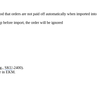
od that orders are not paid off automatically when imported into
p before import, the order will be ignored
g.,
SKU
-2400).
lse in EKM.