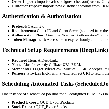
Order Import:
Imports cash sale (guest checkout) orders. Only
Customer Import:
Imports new customer accounts from EKM 
Authentication & Authorisation
Protocol:
OAuth 2.0.
Requirements:
Client ID and Client Secret (obtained from t
Authorisation Flow:
One-time "Request Authorisation" button
Token Management:
Access token expires hourly and is automa
Technical Setup Requirements (DeepLink)
Required Item:
A DeepLink.
Name:
Must be exactly CallbackURI_EKM.
Merchanter Target Microflow:
Must call CBK_AcceptAuthR
Purpose:
Provides EKM with a valid redirect URI to return the
Scheduling Automated Tasks (ScheduledJo
One instance of a scheduled job runs for all configured EKM links in
Product Export:
QUE_ExportProducts
Stock Export:
QUE_ExportStocks