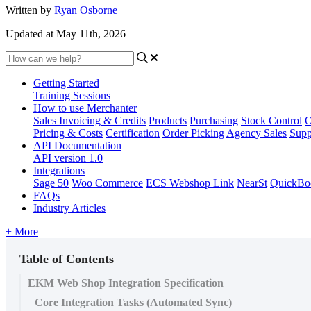
Written by
Ryan Osborne
Updated at May 11th, 2026
Getting Started
Training Sessions
How to use Merchanter
Sales Invoicing & Credits
Products
Purchasing
Stock Control
O
Pricing & Costs
Certification
Order Picking
Agency Sales
Supp
API Documentation
API version 1.0
Integrations
Sage 50
Woo Commerce
ECS Webshop Link
NearSt
QuickBo
FAQs
Industry Articles
+ More
Table of Contents
EKM Web Shop Integration Specification
Core Integration Tasks (Automated Sync)