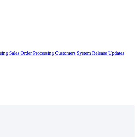
sing
Sales Order Processing
Customers
System Release Updates