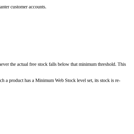
anter customer accounts.
never the actual free stock falls below that minimum threshold. This
ch a product has a Minimum Web Stock level set, its stock is re-