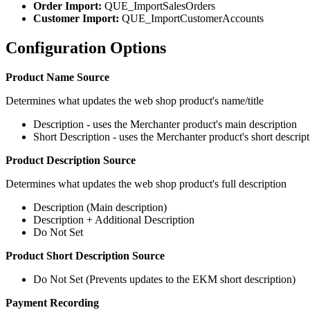
Order Import:
QUE_ImportSalesOrders
Customer Import:
QUE_ImportCustomerAccounts
Configuration Options
Product Name Source
Determines what updates the web shop product's name/title
Description - uses the Merchanter product's main description
Short Description - uses the Merchanter product's short descrip
Product Description Source
Determines what updates the web shop product's full description
Description (Main description)
Description + Additional Description
Do Not Set
Product Short Description Source
Do Not Set (Prevents updates to the EKM short description)
Payment Recording