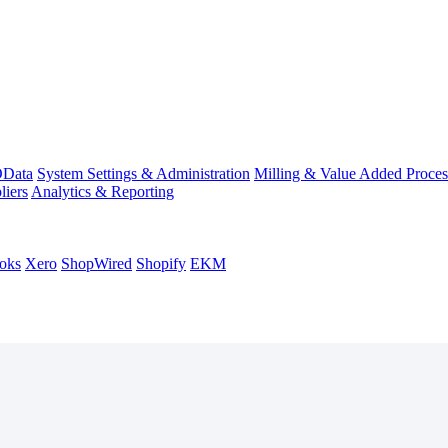
Data
System Settings & Administration
Milling & Value Added Proces
liers
Analytics & Reporting
oks
Xero
ShopWired
Shopify
EKM