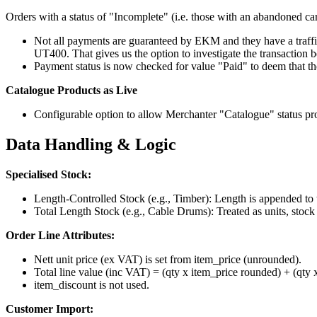
Orders with a status of "Incomplete" (i.e. those with an abandoned car
Not all payments are guaranteed by EKM and they have a traffic 
UT400. That gives us the option to investigate the transaction 
Payment status is now checked for value "Paid" to deem that the
Catalogue Products as Live
Configurable option to allow Merchanter "Catalogue" status pr
Data Handling & Logic
Specialised Stock:
Length-Controlled Stock (e.g., Timber): Length is appended to
Total Length Stock (e.g., Cable Drums): Treated as units, stock
Order Line Attributes:
Nett unit price (ex VAT) is set from item_price (unrounded).
Total line value (inc VAT) = (qty x item_price rounded) + (qty 
item_discount is not used.
Customer Import: