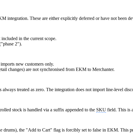
KM integration. These are either explicitly deferred or have not been d
t included in the current scope.
("phase 2").
imports new customers only.
 detail changes) are not synchronised from EKM to Merchanter.
 always treated as zero. The integration does not import line-level disc
rolled stock is handled via a suffix appended to the
SKU
field. This is
le drums), the "Add to Cart" flag is forcibly set to false in EKM. This p