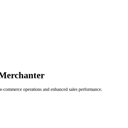
 Merchanter
 e-commerce operations and enhanced sales performance.