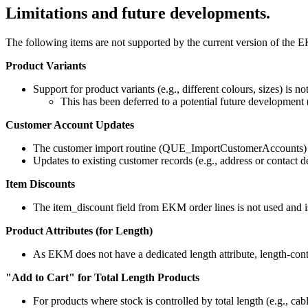
Limitations and future developments.
The following items are not supported by the current version of the E
Product Variants
Support for product variants (e.g., different colours, sizes) is no
This has been deferred to a potential future development 
Customer Account Updates
The customer import routine (QUE_ImportCustomerAccounts) 
Updates to existing customer records (e.g., address or contact
Item Discounts
The item_discount field from EKM order lines is not used and is
Product Attributes (for Length)
As EKM does not have a dedicated length attribute, length-cont
"Add to Cart" for Total Length Products
For products where stock is controlled by total length (e.g., cab