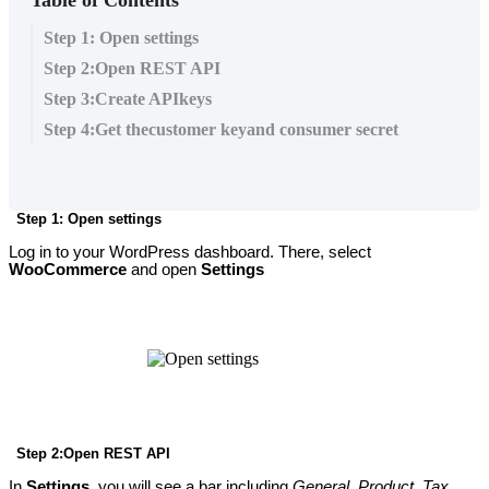
Step 1: Open settings
Step 2:Open REST API
Step 3:Create APIkeys
Step 4:Get thecustomer keyand consumer secret
Step 1: Open settings
Log in to your WordPress dashboard. There, select
WooCommerce
and open
Settings
Step 2:Open REST API
In
Settings
, you will see a bar including
General
,
Product
,
Tax
,