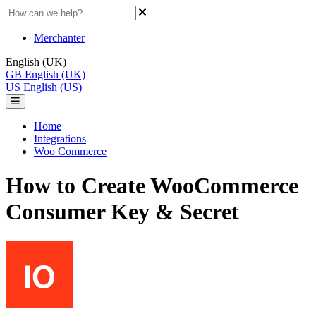
Merchanter
English (UK)
GB
English (UK)
US
English (US)
Home
Integrations
Woo Commerce
How to Create WooCommerce
Consumer Key & Secret