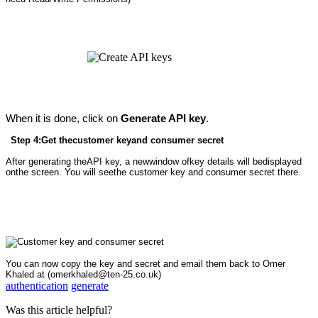
When it is done, click on
Generate API key
.
Step 4:Get thecustomer keyand consumer secret
After generating theAPI key, a newwindow ofkey details will bedisplayed
onthe screen. You will seethe customer key and consumer secret there.
You can now copy the key and secret and email them back to Omer
Khaled at (omerkhaled@ten-25.co.uk)
authentication
generate
Was this article helpful?