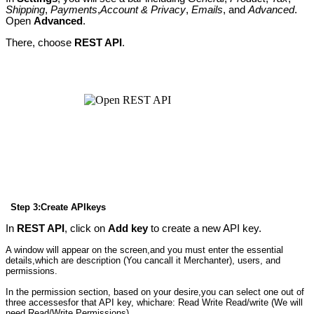
Shipping
,
Payments
,
Account & Privacy
,
Emails
, and
Advanced
.
Open
Advanced
.
There, choose
REST API
.
Step 3:Create APIkeys
In
REST API
, click on
Add key
to create a new API key.
A window will appear on the screen,and you must enter the essential
details,which are description (You cancall it Merchanter), users, and
permissions.
In the permission section, based on your desire,you can select one out of
three accessesfor that API key, whichare: Read Write Read/write (We will
need Read/Write Permissions)