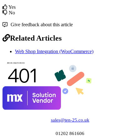
Yes
No
Give feedback about this article
Related Articles
Web Shop Integration (WooCommerce)
sales@ten-25.co.uk
01202 861606