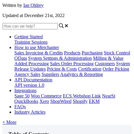
Written by
Ian Oldrey
Updated at December 21st, 2022
Getting Started
Training Sessions
How to use Merchanter
Sales Invoicing & Credits
Products
Purchasing
Stock Control
OData
System Settings & Administration
Milling & Value
Added Processing
Sales Order Processing
Customers
System
Release Updates
Pricing & Costs
Certification
Order Picking
Agency Sales
Suppliers
Analytics & Reporting
API Documentation
API version 1.0
Integrations
Sage 50
Woo Commerce
ECS Webshop Link
NearSt
QuickBooks
Xero
ShopWired
Shopify
EKM
FAQs
Industry Articles
+ More
Table of Contents