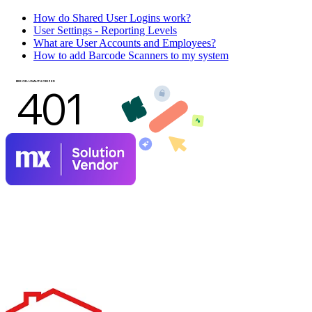
How do Shared User Logins work?
User Settings - Reporting Levels
What are User Accounts and Employees?
How to add Barcode Scanners to my system