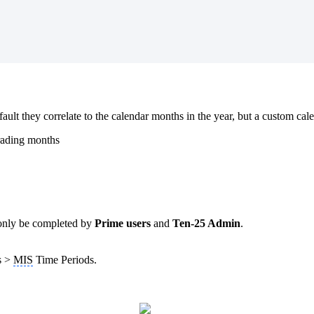
fault they correlate to the calendar months in the year, but a custom cal
rading months
only be completed by
Prime users
and
Ten-25 Admin
.
gs >
MIS
Time Periods.