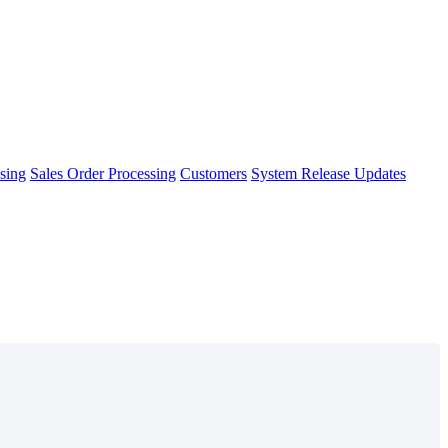
sing
Sales Order Processing
Customers
System Release Updates