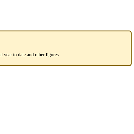
al year to date and other figures