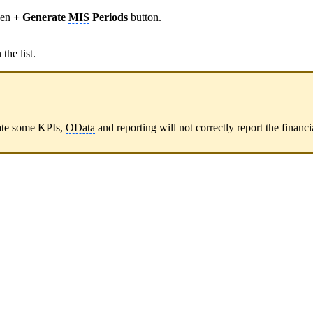
een
+ Generate
MIS
Periods
button.
the list.
date some KPIs,
OData
and reporting will not correctly report the financi