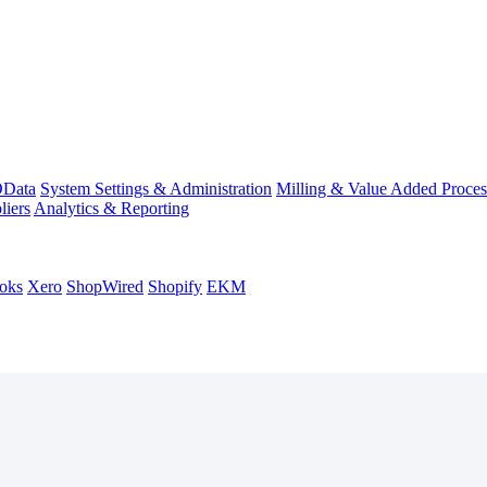
Data
System Settings & Administration
Milling & Value Added Proces
liers
Analytics & Reporting
oks
Xero
ShopWired
Shopify
EKM