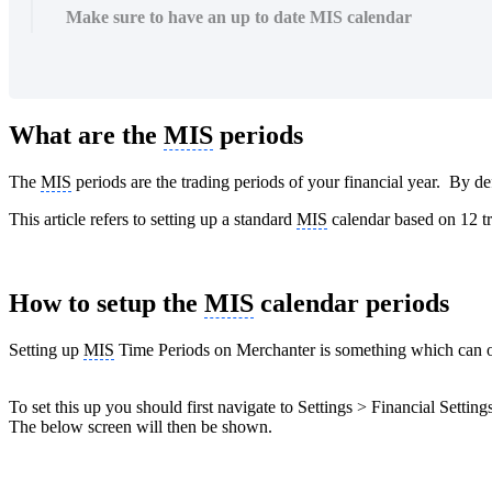
Make sure to have an up to date MIS calendar
What are the
MIS
periods
The
MIS
periods are the trading periods of your financial year. By de
This article refers to setting up a standard
MIS
calendar based on 12 t
How to setup the
MIS
calendar periods
Setting up
MIS
Time Periods on Merchanter is something which can 
To set this up you should first navigate to Settings > Financial Settin
The below screen will then be shown.