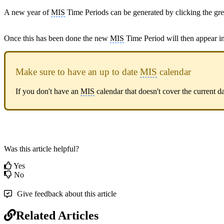
A new year of
MIS
Time Periods can be generated by clicking the gr
Once this has been done the new
MIS
Time Period will then appear in 
Make sure to have an up to date
MIS
calendar
If you don't have an
MIS
calendar that doesn't cover the current 
Was this article helpful?
Yes
No
Give feedback about this article
Related Articles