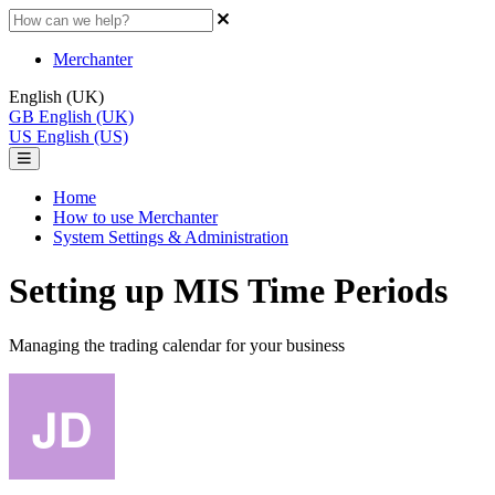
Merchanter
English (UK)
GB
English (UK)
US
English (US)
Home
How to use Merchanter
System Settings & Administration
Setting up MIS Time Periods
Managing the trading calendar for your business