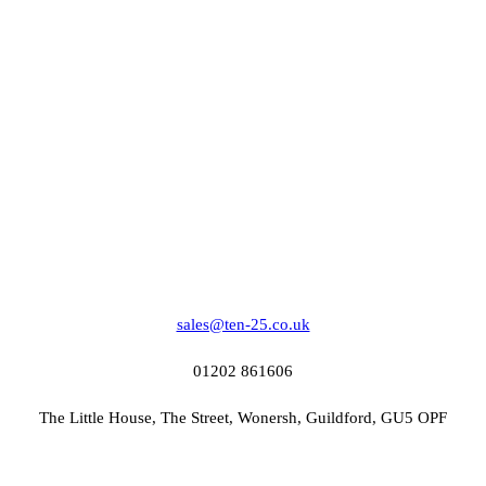
sales@ten-25.co.uk
01202 861606
The Little House, The Street, Wonersh, Guildford, GU5 OPF