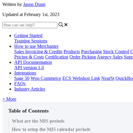
Written by
Jason Dunn
Updated at February 1st, 2023
Getting Started
Training Sessions
How to use Merchanter
Sales Invoicing & Credits
Products
Purchasing
Stock Control
O
Pricing & Costs
Certification
Order Picking
Agency Sales
Supp
API Documentation
API version 1.0
Integrations
Sage 50
Woo Commerce
ECS Webshop Link
NearSt
QuickBo
FAQs
Industry Articles
+ More
Table of Contents
What are the MIS periods
How to setup the MIS calendar periods