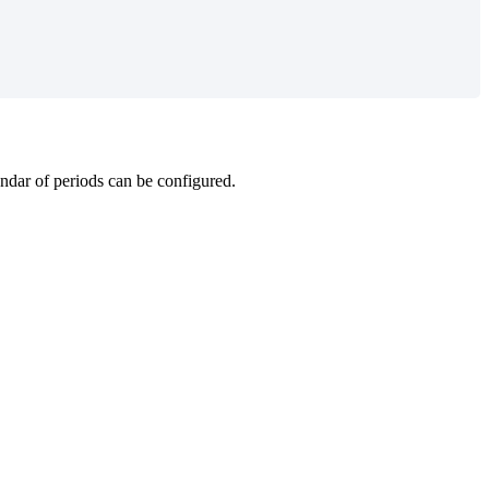
endar of periods can be configured.