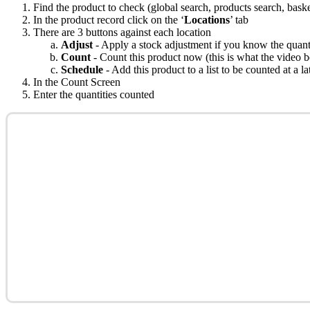
Find the product to check (global search, products search, basket
In the product record click on the ‘
Locations
’ tab
There are 3 buttons against each location
Adjust
- Apply a stock adjustment if you know the quan
Count
- Count this product now (this is what the video 
Schedule
- Add this product to a list to be counted at a la
In the Count Screen
Enter the quantities counted