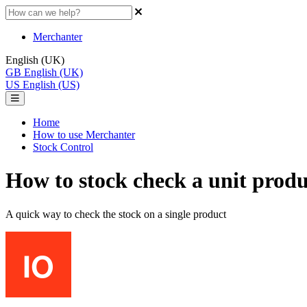
Merchanter
English (UK)
GB
English (UK)
US
English (US)
Home
How to use Merchanter
Stock Control
How to stock check a unit produ
A quick way to check the stock on a single product