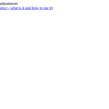
 adjustments
nce - what is it and how to use it
)