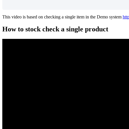
This video is based on checking a single item in the Demo system
htt
How to stock check a single product