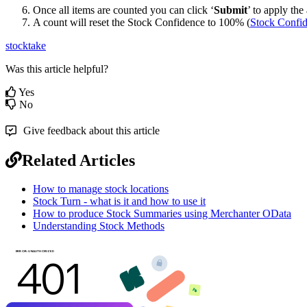
Once all items are counted you can click ‘
Submit
’ to apply the
A count will reset the Stock Confidence to 100% (
Stock Confide
stocktake
Was this article helpful?
Yes
No
Give feedback about this article
Related Articles
How to manage stock locations
Stock Turn - what is it and how to use it
How to produce Stock Summaries using Merchanter OData
Understanding Stock Methods