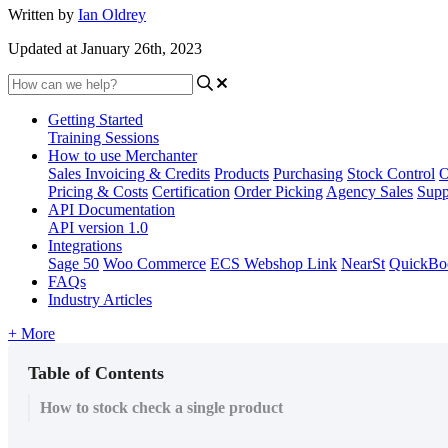
Written by
Ian Oldrey
Updated at January 26th, 2023
Getting Started
Training Sessions
How to use Merchanter
Sales Invoicing & Credits
Products
Purchasing
Stock Control
O
Pricing & Costs
Certification
Order Picking
Agency Sales
Supp
API Documentation
API version 1.0
Integrations
Sage 50
Woo Commerce
ECS Webshop Link
NearSt
QuickBo
FAQs
Industry Articles
+ More
Table of Contents
How to stock check a single product