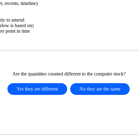
, recents, timeline)
tity to amend
below is based on)
ter point in time
Are the quantities counted different to the computer stock?
Yes they are different
No they are the same