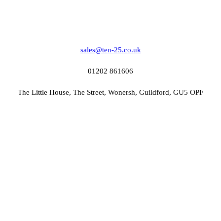
sales@ten-25.co.uk
01202 861606
The Little House, The Street, Wonersh, Guildford, GU5 OPF