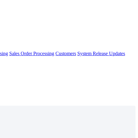
sing
Sales Order Processing
Customers
System Release Updates