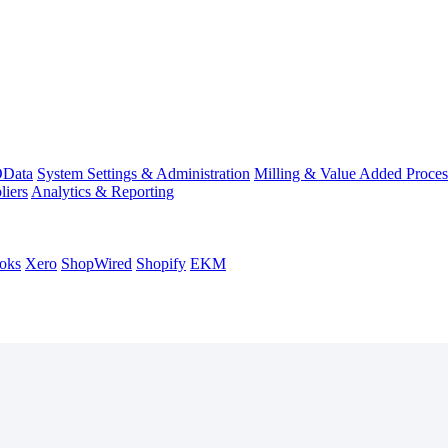
Data
System Settings & Administration
Milling & Value Added Proces
liers
Analytics & Reporting
oks
Xero
ShopWired
Shopify
EKM