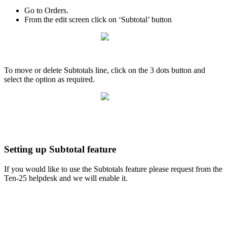
Go to Orders.
From the edit screen click on ‘Subtotal’ button
To move or delete Subtotals line, click on the 3 dots button and
select the option as required.
Setting up Subtotal feature
If you would like to use the Subtotals feature please request from the
Ten-25 helpdesk and we will enable it.