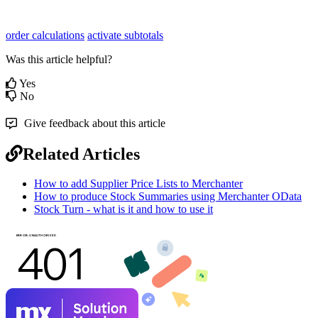
order calculations
activate subtotals
Was this article helpful?
Yes
No
Give feedback about this article
Related Articles
How to add Supplier Price Lists to Merchanter
How to produce Stock Summaries using Merchanter OData
Stock Turn - what is it and how to use it