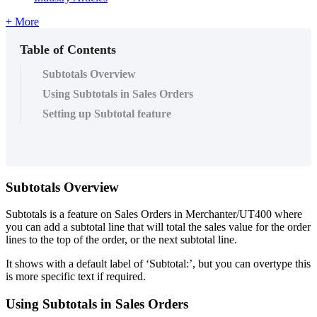
+ More
Table of Contents
Subtotals Overview
Using Subtotals in Sales Orders
Setting up Subtotal feature
Subtotals Overview
Subtotals is a feature on Sales Orders in Merchanter/UT400 where
you can add a subtotal line that will total the sales value for the order
lines to the top of the order, or the next subtotal line.
It shows with a default label of ‘Subtotal:’, but you can overtype this
is more specific text if required.
Using Subtotals in Sales Orders