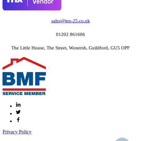
sales@ten-25.co.uk
01202 861606
The Little House, The Street, Wonersh, Guildford, GU5 OPF
Privacy Policy