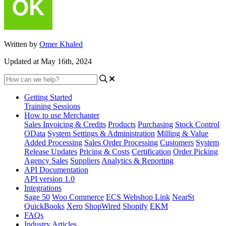
Written by
Omer Khaled
Updated at May 16th, 2024
Getting Started
Training Sessions
How to use Merchanter
Sales Invoicing & Credits
Products
Purchasing
Stock Control
OData
System Settings & Administration
Milling & Value
Added Processing
Sales Order Processing
Customers
System
Release Updates
Pricing & Costs
Certification
Order Picking
Agency Sales
Suppliers
Analytics & Reporting
API Documentation
API version 1.0
Integrations
Sage 50
Woo Commerce
ECS Webshop Link
NearSt
QuickBooks
Xero
ShopWired
Shopify
EKM
FAQs
Industry Articles