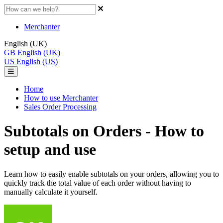
Merchanter
English (UK)
GB
English (UK)
US
English (US)
Home
How to use Merchanter
Sales Order Processing
Subtotals on Orders - How to
setup and use
Learn how to easily enable subtotals on your orders, allowing you to
quickly track the total value of each order without having to
manually calculate it yourself.