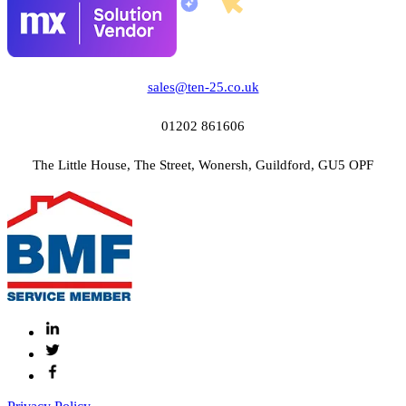
sales@ten-25.co.uk
01202 861606
The Little House, The Street, Wonersh, Guildford, GU5 OPF