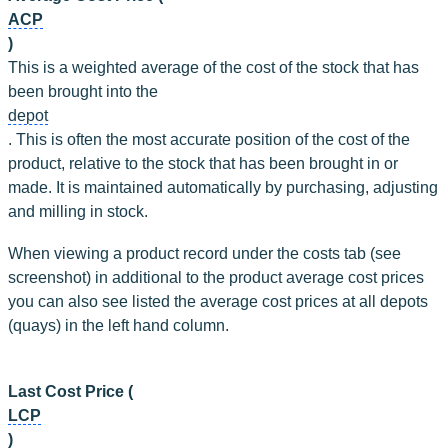
ACP
)
This is a weighted average of the cost of the stock that has 
been brought into the 
depot
. This is often the most accurate position of the cost of the 
product, relative to the stock that has been brought in or 
made. It is maintained automatically by purchasing, adjusting 
and milling in stock.
When viewing a product record under the costs tab (see 
screenshot) in additional to the product average cost prices 
you can also see listed the average cost prices at all depots 
(quays) in the left hand column.
Last Cost Price (
LCP
)