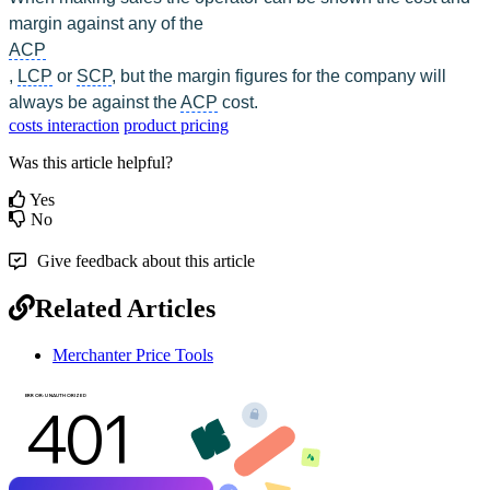
margin against any of the 
ACP
, 
LCP
 or 
SCP
, but the margin figures for the company will 
always be against the 
ACP
 cost.
costs interaction
product pricing
Was this article helpful?
Yes
No
Give feedback about this article
Related Articles
Merchanter Price Tools