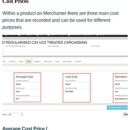
Cost Prices
Within a product on Merchanter there are three main cost 
prices that are recorded and can be used for different 
purposes.
Average Cost Price (