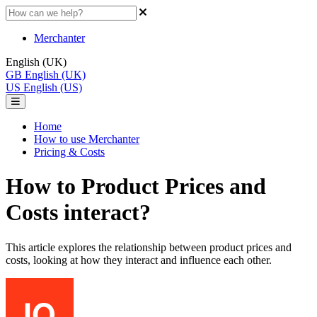
Merchanter
English (UK)
GB
English (UK)
US
English (US)
Home
How to use Merchanter
Pricing & Costs
How to Product Prices and
Costs interact?
This article explores the relationship between product prices and
costs, looking at how they interact and influence each other.