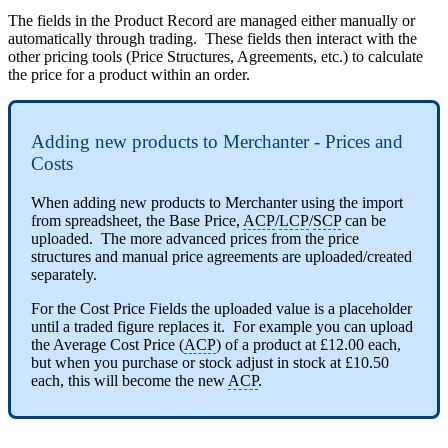
The fields in the Product Record are managed either manually or
automatically through trading. These fields then interact with the
other pricing tools (Price Structures, Agreements, etc.) to calculate
the price for a product within an order.
Adding new products to Merchanter - Prices and
Costs
When adding new products to Merchanter using the import
from spreadsheet, the Base Price,
ACP
/
LCP
/
SCP
can be
uploaded. The more advanced prices from the price
structures and manual price agreements are uploaded/created
separately.
For the Cost Price Fields the uploaded value is a placeholder
until a traded figure replaces it. For example you can upload
the Average Cost Price (
ACP
) of a product at £12.00 each,
but when you purchase or stock adjust in stock at £10.50
each, this will become the new
ACP
.