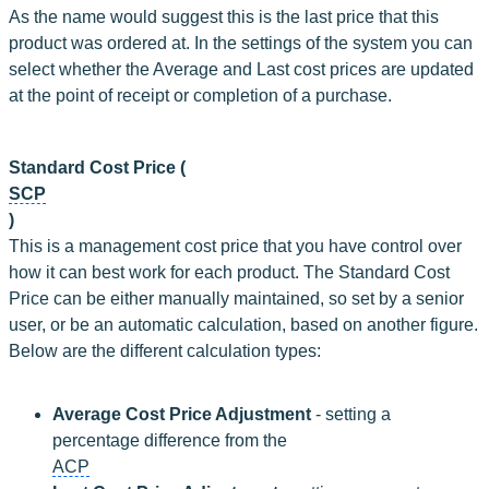
As the name would suggest this is the last price that this 
product was ordered at. In the settings of the system you can 
select whether the Average and Last cost prices are updated 
at the point of receipt or completion of a purchase.
Standard Cost Price (
SCP
)
This is a management cost price that you have control over 
how it can best work for each product. The Standard Cost 
Price can be either manually maintained, so set by a senior 
user, or be an automatic calculation, based on another figure. 
Below are the different calculation types:
Average Cost Price Adjustment
 - setting a 
percentage difference from the 
ACP