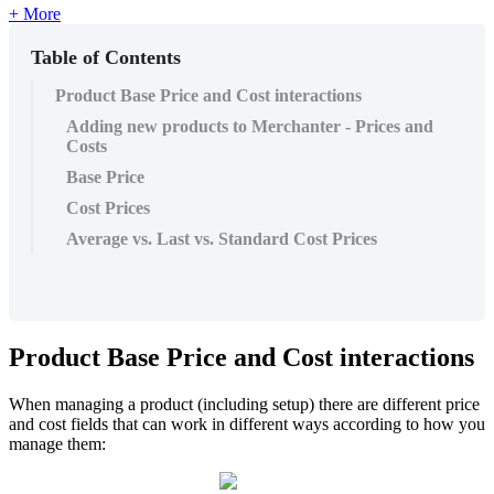
+ More
Table of Contents
Product Base Price and Cost interactions
Adding new products to Merchanter - Prices and
Costs
Base Price
Cost Prices
Average vs. Last vs. Standard Cost Prices
Product Base Price and Cost interactions
When managing a product (including setup) there are different price
and cost fields that can work in different ways according to how you
manage them: