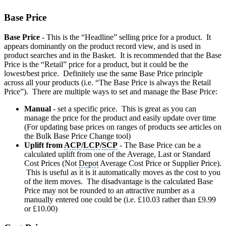
Base Price
Base Price
- This is the “Headline” selling price for a product. It
appears dominantly on the product record view, and is used in
product searches and in the Basket. It is recommended that the Base
Price is the “Retail” price for a product, but it could be the
lowest/best price. Definitely use the same Base Price principle
across all your products (i.e. “The Base Price is always the Retail
Price”). There are multiple ways to set and manage the Base Price:
Manual
- set a specific price. This is great as you can
manage the price for the product and easily update over time
(For updating base prices on ranges of products see articles on
the Bulk Base Price Change tool)
Uplift from
ACP
/
LCP
/
SCP
- The Base Price can be a
calculated uplift from one of the Average, Last or Standard
Cost Prices (Not
Depot
Average Cost Price or Supplier Price).
This is useful as it is it automatically moves as the cost to you
of the item moves. The disadvantage is the calculated Base
Price may not be rounded to an attractive number as a
manually entered one could be (i.e. £10.03 rather than £9.99
or £10.00)