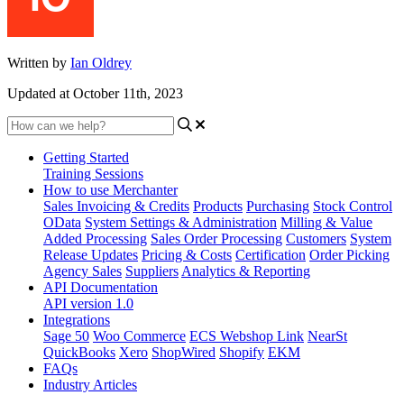
Written by
Ian Oldrey
Updated at October 11th, 2023
Getting Started
Training Sessions
How to use Merchanter
Sales Invoicing & Credits
Products
Purchasing
Stock Control
OData
System Settings & Administration
Milling & Value
Added Processing
Sales Order Processing
Customers
System
Release Updates
Pricing & Costs
Certification
Order Picking
Agency Sales
Suppliers
Analytics & Reporting
API Documentation
API version 1.0
Integrations
Sage 50
Woo Commerce
ECS Webshop Link
NearSt
QuickBooks
Xero
ShopWired
Shopify
EKM
FAQs
Industry Articles