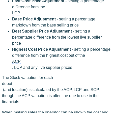
Last Cost Price Adjustment
 - setting a percentage 
difference from the 
LCP
Base Price Adjustment 
- setting a percentage 
markdown from the base selling price
Best Supplier Price Adjustment
 - setting a 
percentage difference from the lowest live supplier 
price
Highest Cost Price Adjustment
 - setting a percentage 
difference from the highest cost out of the 
ACP
, 
LCP
 and any live supplier prices
The Stock valuation for each 
depot
 (and location) is calculated by the 
ACP
, 
LCP
 and 
SCP
, 
though the 
ACP
 valuation is often the one to use in the 
financials
When making sales the operator can be shown the cost and 