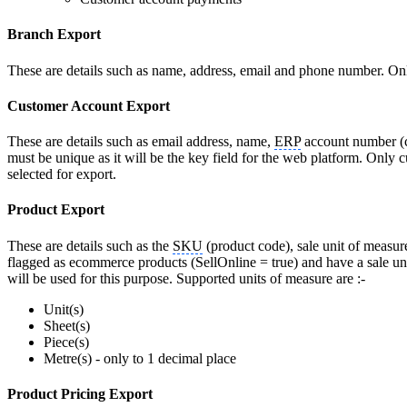
Branch Export
These are details such as name, address, email and phone number. Onl
Customer Account Export
These are details such as email address, name,
ERP
account number (c
must be unique as it will be the key field for the web platform. Only
selected for export.
Product Export
These are details such as the
SKU
(product code), sale unit of measur
flagged as ecommerce products (SellOnline = true) and have a sale unit
will be used for this purpose. Supported units of measure are :-
Unit(s)
Sheet(s)
Piece(s)
Metre(s) - only to 1 decimal place
Product Pricing Export