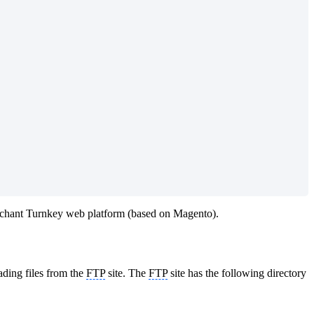
rchant Turnkey web platform (based on Magento).
ding files from the
FTP
site. The
FTP
site has the following directory