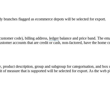
y branches flagged as ecommerce depots will be selected for export.
ustomer code), billing address,
ledger
balance and price band. The email
 customer accounts that are credit or cash, non-factored, have the home
e, product description, group and subgroup for categorisation, and box q
 of measure that is supported will be selected for export. As the web pl