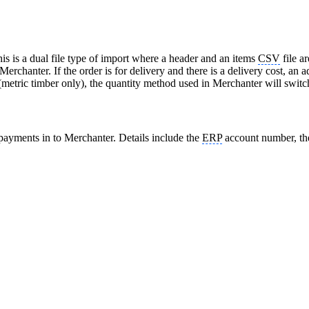
is is a dual file type of import where a header and an items
CSV
file a
Merchanter. If the order is for delivery and there is a delivery cost, an a
e (metric timber only), the quantity method used in Merchanter will switch
payments in to Merchanter. Details include the
ERP
account number, th