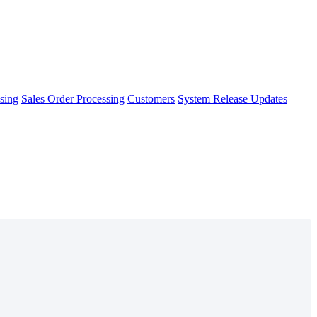
sing
Sales Order Processing
Customers
System Release Updates