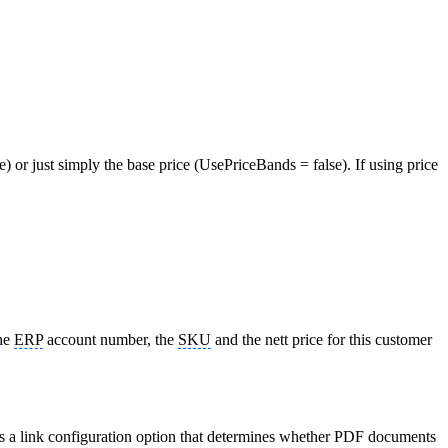
) or just simply the base price (UsePriceBands = false). If using price
the
ERP
account number, the
SKU
and the nett price for this customer
 is a link configuration option that determines whether PDF documents