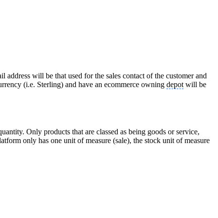
 address will be that used for the sales contact of the customer and
 currency (i.e. Sterling) and have an ecommerce owning
depot
will be
uantity. Only products that are classed as being goods or service,
atform only has one unit of measure (sale), the stock unit of measure