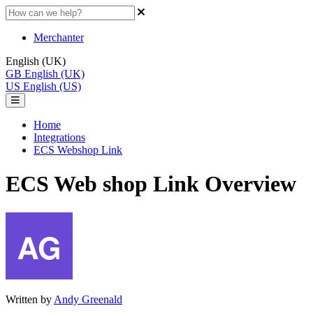
Merchanter
English (UK)
GB
English (UK)
US
English (US)
Home
Integrations
ECS Webshop Link
ECS Web shop Link Overview
Written by
Andy Greenald