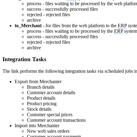
process - files waiting to be processed by the web platfo
success - successfully processed files
rejected - rejected files
archive
to_Merchant
- for files from the web platform to the
ERP
syst
process - files waiting to be processed by the
ERP
syste
success - successfully processed files
rejected - rejected files
archive
Integration Tasks
The link performs the following integration tasks via scheduled jobs i
Export from Merchanter
Branch details
Customer account details
Product details
Product pricing
Stock details
Customer special prices
Customer account transactions
Import into Merchanter
New web sales orders
Customer account payments