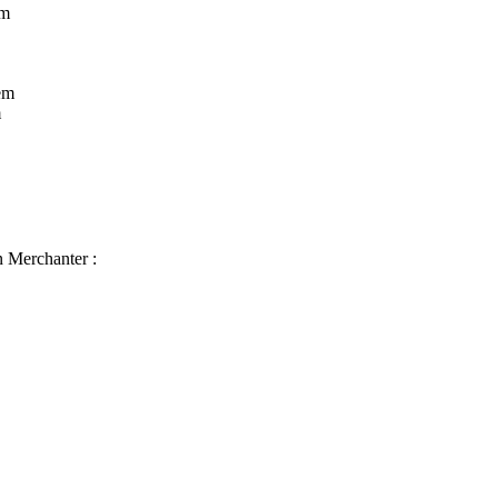
rm
em
m
n Merchanter :