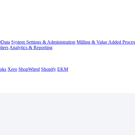
Data
System Settings & Administration
Milling & Value Added Proces
liers
Analytics & Reporting
oks
Xero
ShopWired
Shopify
EKM