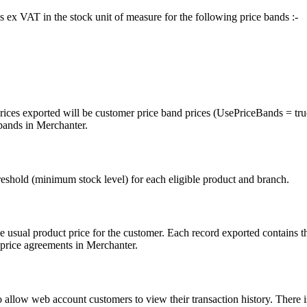
es ex VAT in the stock unit of measure for the following price bands :-
rices exported will be customer price band prices (UsePriceBands = true
 bands in Merchanter.
hreshold (minimum stock level) for each eligible product and branch.
he usual product price for the customer. Each record exported contains 
 price agreements in Merchanter.
o allow web account customers to view their transaction history. There