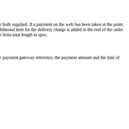
re both supplied. If a payment on the web has been taken at the point
dditional item for the delivery charge is added to the end of the order
 from total length to spec.
e payment gateway reference, the payment amount and the date of