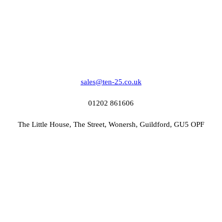
sales@ten-25.co.uk
01202 861606
The Little House, The Street, Wonersh, Guildford, GU5 OPF