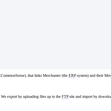
y ECommonSense), that links Merchanter (the
ERP
system) and their Me
. We export by uploading files up to the
FTP
site and import by downloa