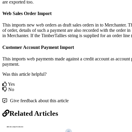
are exported too.
Web Sales Order Import
This imports new web orders as draft sales orders in to Merchanter. Th
of order, details of such a payment are also recorded with the order in 
in Merchanter. If the TimberTallies string is supplied for an order lin
Customer Account Payment Import
This imports web payments made against a credit account as account 
payment.
Was this article helpful?
Yes
No
Give feedback about this article
Related Articles