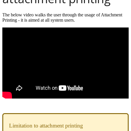
The below video walks the user through the usage of Attachment
Printing - it is aimed at all system users.
Limitation to attachment printing