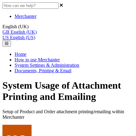
Merchanter
English (UK)
GB
English (UK)
US
English (US)
Home
How to use Merchanter
System Settings & Administration
Documents, Printing & Email
System Usage of Attachment
Printing and Emailing
Setup of Product and Order attachment printing/emailing within
Merchanter