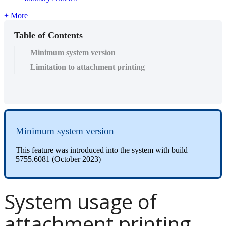
+ More
Table of Contents
Minimum system version
Limitation to attachment printing
Minimum system version
This feature was introduced into the system with build
5755.6081 (October 2023)
System usage of
attachment printing