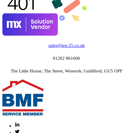
sales@ten-25.co.uk
01202 861606
The Little House, The Street, Wonersh, Guildford, GU5 OPF