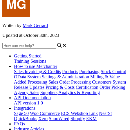
Written by
Mark Gerrard
Updated at October 30th, 2023
Getting Started
Training Sessions
How to use Merchanter
Sales Invoicing & Credits
Products
Purchasing
Stock Control
OData
System Settings & Administration
Milling & Value
Added Processing
Sales Order Processing
Customers
System
Release Updates
Pricing & Costs
Certification
Order Picking
Agency Sales
Suppliers
Analytics & Reporting
API Documentation
API version 1.0
Integrations
Sage 50
Woo Commerce
ECS Webshop Link
NearSt
QuickBooks
Xero
ShopWired
Shopify
EKM
FAQs
Industry Articles