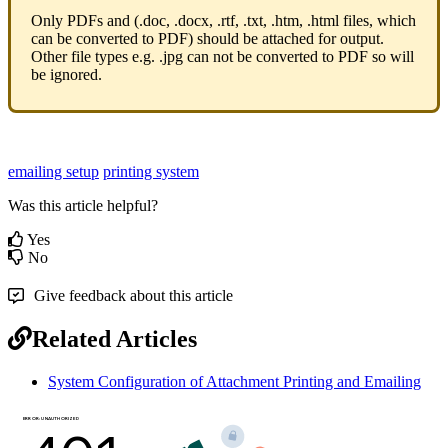
Only PDFs and (.doc, .docx, .rtf, .txt, .htm, .html files, which
can be converted to PDF) should be attached for output.
Other file types e.g. .jpg can not be converted to PDF so will
be ignored.
emailing setup
printing system
Was this article helpful?
Yes
No
Give feedback about this article
Related Articles
System Configuration of Attachment Printing and Emailing