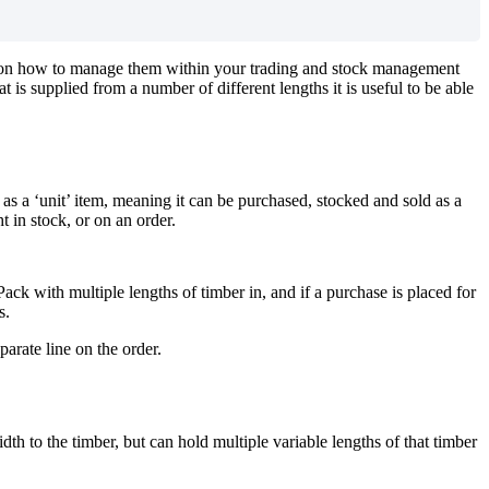
ns on how to manage them within your trading and stock management
 is supplied from a number of different lengths it is useful to be able
s a ‘unit’ item, meaning it can be purchased, stocked and sold as a
 in stock, or on an order.
k with multiple lengths of timber in, and if a purchase is placed for
s.
parate line on the order.
th to the timber, but can hold multiple variable lengths of that timber