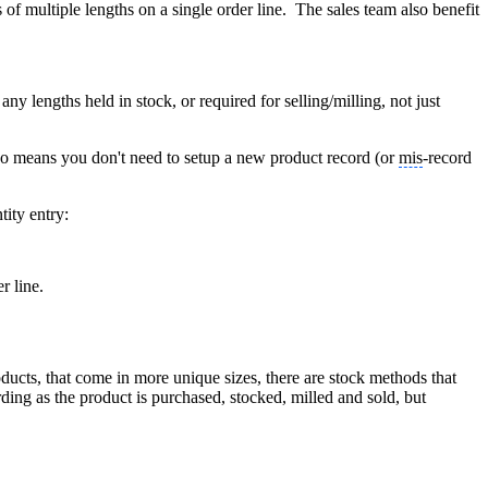
 of multiple lengths on a single order line. The sales team also benefit
ny lengths held in stock, or required for selling/milling, not just
t also means you don't need to setup a new product record (or
mis
-record
tity entry:
r line.
ucts, that come in more unique sizes, there are stock methods that
ing as the product is purchased, stocked, milled and sold, but