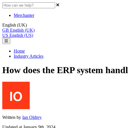
Merchanter
English (UK)
GB
English (UK)
US
English (US)
Home
Industry Articles
How does the ERP system handle
Written by
Ian Oldrey
Updated at January 9th, 2024