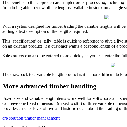
The benefits to this approach are simpler order processing, including p
from being able to view all the lengths available in stock on a single s
With a system designed for timber trading the variable lengths will be h
adding a text description of the lengths required.
This ‘specification’ or ‘tally’ table is quick to reference to give a li
on an existing product) if a customer wants a bespoke length of a prod
Sales orders can also be entered more quickly as you can enter the full 
The drawback to a variable length product is it is more difficult to kno
More advanced timber handling
Fixed size and variable length items work well for softwoods and she
can have one fixed dimension (mixed width) or three variable dimensio
provides a richer level of live and historic detail about the trading of t
erp solution
timber management