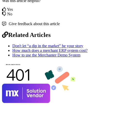
Was this article helpful?
Yes
No
Give feedback about this article
Related Articles
Don't let “a dip in the market” be your story
How much does a merchant ERP system cost?
How to use the Merchanter Demo System