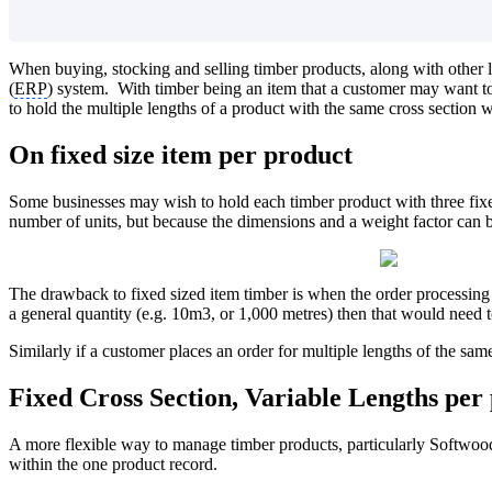
When buying, stocking and selling timber products, along with other
(
ERP
) system. With timber being an item that a customer may want to b
to hold the multiple lengths of a product with the same cross section 
On fixed size item per product
Some businesses may wish to hold each timber product with three fixed
number of units, but because the dimensions and a weight factor can be
The drawback to fixed sized item timber is when the order processing 
a general quantity (e.g. 10m3, or 1,000 metres) then that would need to 
Similarly if a customer places an order for multiple lengths of the sam
Fixed Cross Section, Variable Lengths per
A more flexible way to manage timber products, particularly Softwoods,
within the one product record.