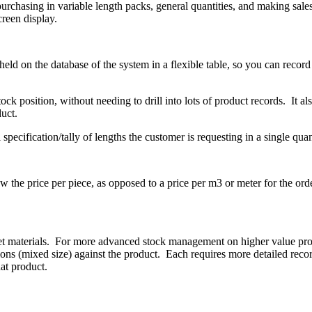
urchasing in variable length packs, general quantities, and making sales
creen display.
eld on the database of the system in a flexible table, so you can record a
ve stock position, without needing to drill into lots of product records. I
uct.
specification/tally of lengths the customer is requesting in a single quan
w the price per piece, as opposed to a price per m3 or meter for the orde
et materials. For more advanced stock management on higher value prod
ns (mixed size) against the product. Each requires more detailed record
hat product.