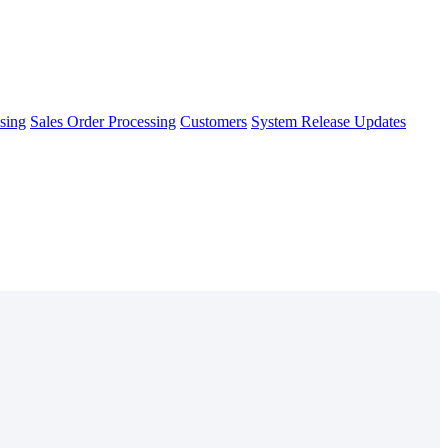
sing
Sales Order Processing
Customers
System Release Updates