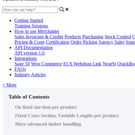
Getting Started
Training Sessions
How to use Merchanter
Sales Invoicing & Credits
Products
Purchasing
Stock Control
O
Pricing & Costs
Certification
Order Picking
Agency Sales
Supp
API Documentation
API version 1.0
Integrations
Sage 50
Woo Commerce
ECS Webshop Link
NearSt
QuickBo
FAQs
Industry Articles
+ More
Table of Contents
On fixed size item per product
Fixed Cross Section, Variable Lengths per product
More advanced timber handling