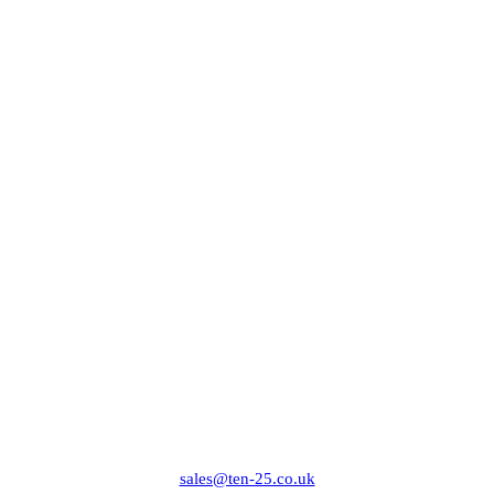
sales@ten-25.co.uk