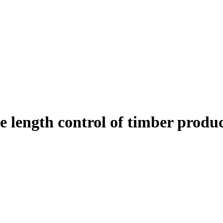
 length control of timber produ