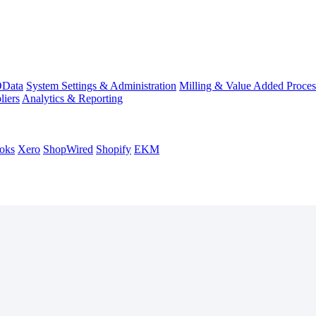
Data
System Settings & Administration
Milling & Value Added Proces
liers
Analytics & Reporting
oks
Xero
ShopWired
Shopify
EKM