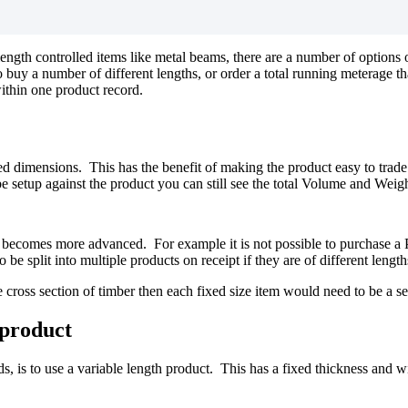
 length controlled items like metal beams, there are a number of optio
uy a number of different lengths, or order a total running meterage that
within one product record.
 dimensions. This has the benefit of making the product easy to trade a
 setup against the product you can still see the total Volume and Weight
becomes more advanced. For example it is not possible to purchase a Pac
be split into multiple products on receipt if they are of different length
e cross section of timber then each fixed size item would need to be a se
 product
 is to use a variable length product. This has a fixed thickness and wid