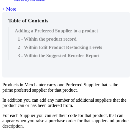
+ More
Table of Contents
Adding a Preferred Supplier to a product
1 - Within the product record
2 - Within Edit Product Restocking Levels
3 - Within the Suggested Reorder Report
Products in Merchanter carry one Preferred Supplier that is the
prime preferred supplier for that product.
In addition you can add any number of additional suppliers that the
product can or has been ordered from.
For each Supplier you can set their code for that product, that can
appear when you raise a purchase order for that supplier and product
description.