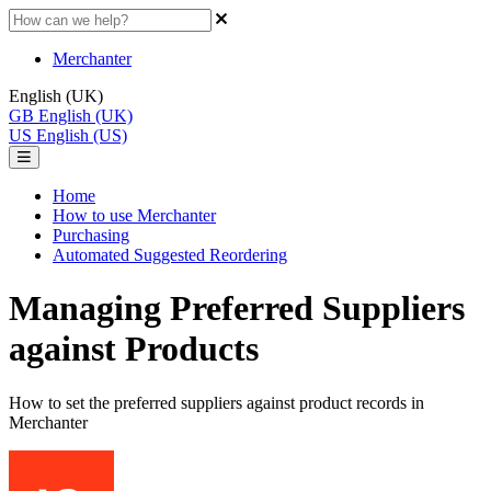
Merchanter
English (UK)
GB
English (UK)
US
English (US)
Home
How to use Merchanter
Purchasing
Automated Suggested Reordering
Managing Preferred Suppliers
against Products
How to set the preferred suppliers against product records in
Merchanter