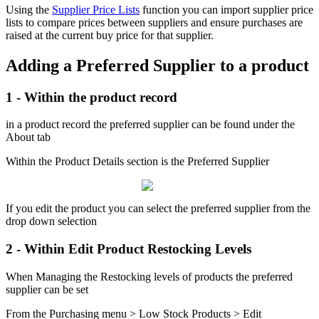
Using the
Supplier Price Lists
function you can import supplier price
lists to compare prices between suppliers and ensure purchases are
raised at the current buy price for that supplier.
Adding a Preferred Supplier to a product
1 - Within the product record
in a product record the preferred supplier can be found under the
About tab
Within the Product Details section is the Preferred Supplier
If you edit the product you can select the preferred supplier from the
drop down selection
2 - Within Edit Product Restocking Levels
When Managing the Restocking levels of products the preferred
supplier can be set
From the Purchasing menu > Low Stock Products > Edit