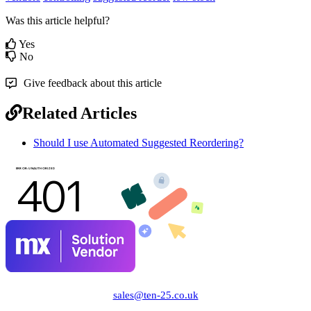
Was this article helpful?
Yes
No
Give feedback about this article
Related Articles
Should I use Automated Suggested Reordering?
sales@ten-25.co.uk