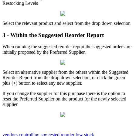
Restocking Levels
Select the relevant product and select from the drop down selection
3 - Within the Suggested Reorder Report
When running the suggested reorder report the suggested orders are
initially proposed by the Preferred Supplier.
Select an alternative supplier from the others within the Suggested
Reorder Report from the drop down selection, or click the green
plus (+) button to select any new supplier.
If you change the supplier for this purchase there is the option to
reset the Preferred Supplier on the product for the newly selected
supplier
vendors
controlling
suggested reorder
low stock