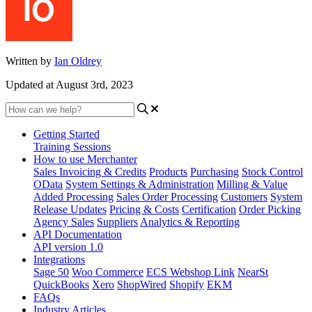
Written by
Ian Oldrey
Updated at August 3rd, 2023
Getting Started
Training Sessions
How to use Merchanter
Sales Invoicing & Credits
Products
Purchasing
Stock Control
OData
System Settings & Administration
Milling & Value
Added Processing
Sales Order Processing
Customers
System
Release Updates
Pricing & Costs
Certification
Order Picking
Agency Sales
Suppliers
Analytics & Reporting
API Documentation
API version 1.0
Integrations
Sage 50
Woo Commerce
ECS Webshop Link
NearSt
QuickBooks
Xero
ShopWired
Shopify
EKM
FAQs
Industry Articles